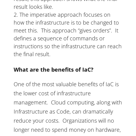
result looks like.
The imperative approach focuses on
how the infrastructure is to be changed to
meet this. This approach “gives orders”. It
defines a sequence of commands or
instructions so the infrastructure can reach
the final result.
What are the benefits of IaC?
One of the most valuable benefits of IaC is
the lower cost of infrastructure
management. Cloud computing, along with
Infrastructure as Code, can dramatically
reduce your costs. Organizations will no
longer need to spend money on hardware,