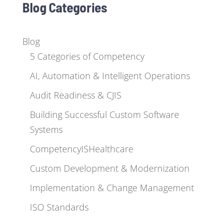
Blog Categories
Blog
5 Categories of Competency
AI, Automation & Intelligent Operations
Audit Readiness & CJIS
Building Successful Custom Software
Systems
CompetencyISHealthcare
Custom Development & Modernization
Implementation & Change Management
ISO Standards