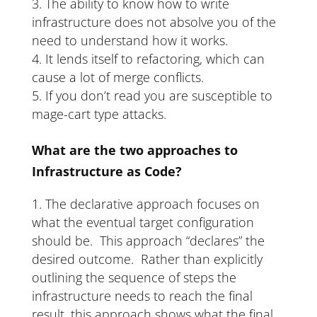
The ability to know how to write
infrastructure does not absolve you of the
need to understand how it works.
It lends itself to refactoring, which can
cause a lot of merge conflicts.
If you don’t read you are susceptible to
mage-cart type attacks.
What are the two approaches to
Infrastructure as Code?
The declarative approach focuses on
what the eventual target configuration
should be. This approach “declares” the
desired outcome. Rather than explicitly
outlining the sequence of steps the
infrastructure needs to reach the final
result, this approach shows what the final