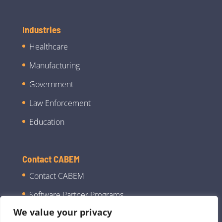
Industries
Healthcare
Manufacturing
Government
Law Enforcement
Education
Contact CABEM
Contact CABEM
Software Partner Programs
We value your privacy