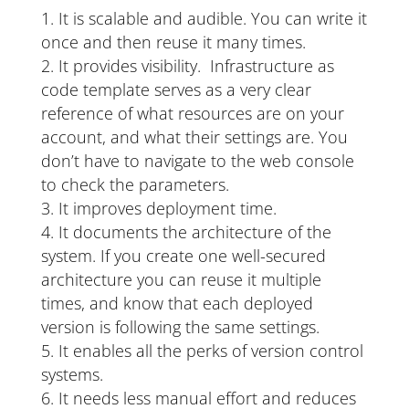
It is scalable and audible. You can write it
once and then reuse it many times.
It provides visibility. Infrastructure as
code template serves as a very clear
reference of what resources are on your
account, and what their settings are. You
don’t have to navigate to the web console
to check the parameters.
It improves deployment time.
It documents the architecture of the
system. If you create one well-secured
architecture you can reuse it multiple
times, and know that each deployed
version is following the same settings.
It enables all the perks of version control
systems.
It needs less manual effort and reduces