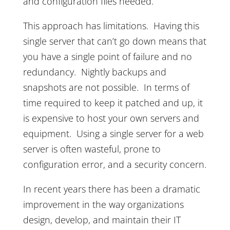
and configuration files needed.
This approach has limitations. Having this
single server that can’t go down means that
you have a single point of failure and no
redundancy. Nightly backups and
snapshots are not possible. In terms of
time required to keep it patched and up, it
is expensive to host your own servers and
equipment. Using a single server for a web
server is often wasteful, prone to
configuration error, and a security concern.
In recent years there has been a dramatic
improvement in the way organizations
design, develop, and maintain their IT