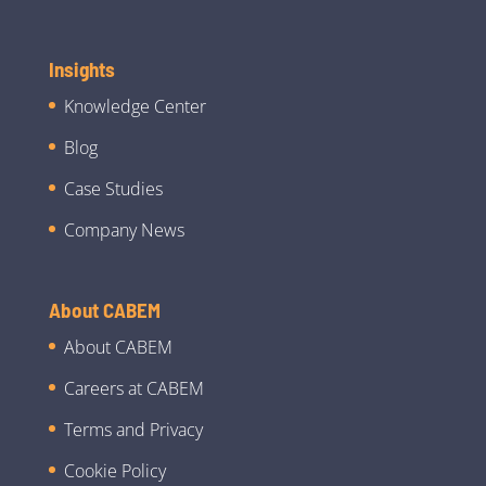
Insights
Knowledge Center
Blog
Case Studies
Company News
About CABEM
About CABEM
Careers at CABEM
Terms and Privacy
Cookie Policy