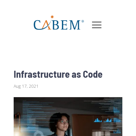
Infrastructure as Code
Aug 17, 2021