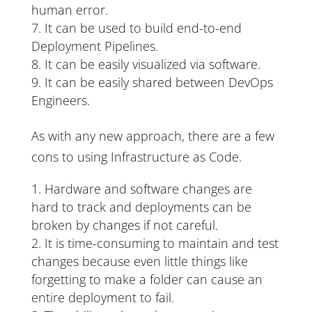
human error.
It can be used to build end-to-end
Deployment Pipelines.
It can be easily visualized via software.
It can be easily shared between DevOps
Engineers.
As with any new approach, there are a few
cons to using Infrastructure as Code.
Hardware and software changes are
hard to track and deployments can be
broken by changes if not careful.
It is time-consuming to maintain and test
changes because even little things like
forgetting to make a folder can cause an
entire deployment to fail.