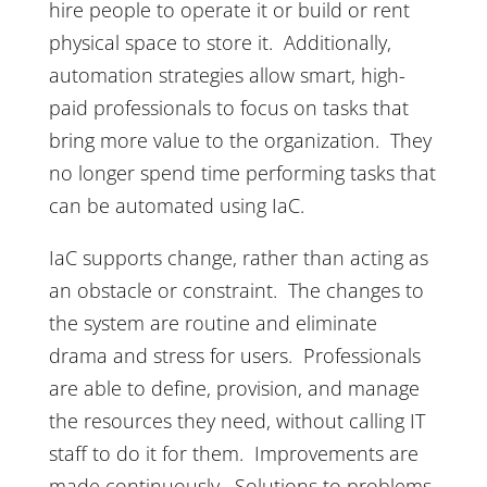
hire people to operate it or build or rent
physical space to store it. Additionally,
automation strategies allow smart, high-
paid professionals to focus on tasks that
bring more value to the organization. They
no longer spend time performing tasks that
can be automated using IaC.
IaC supports change, rather than acting as
an obstacle or constraint. The changes to
the system are routine and eliminate
drama and stress for users. Professionals
are able to define, provision, and manage
the resources they need, without calling IT
staff to do it for them. Improvements are
made continuously. Solutions to problems