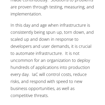
are proven through testing, measuring, and
implementation.
In this day and age when infrastructure is
consistently being spun up, torn down, and
scaled up and down in response to
developers and user demands, it is crucial
to automate infrastructure. It is not
uncommon for an organization to deploy
hundreds of applications into production
every day. IaC will control costs, reduce
risks, and respond with speed to new
business opportunities, as well as
competitive threats.