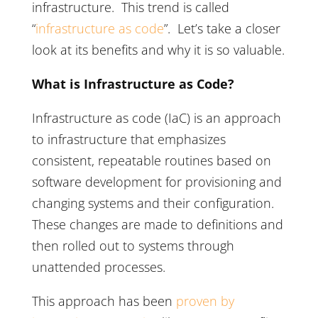
infrastructure. This trend is called
“
infrastructure as code
”. Let’s take a closer
look at its benefits and why it is so valuable.
What is Infrastructure as Code?
Infrastructure as code (IaC) is an approach
to infrastructure that emphasizes
consistent, repeatable routines based on
software development for provisioning and
changing systems and their configuration.
These changes are made to definitions and
then rolled out to systems through
unattended processes.
This approach has been
proven by