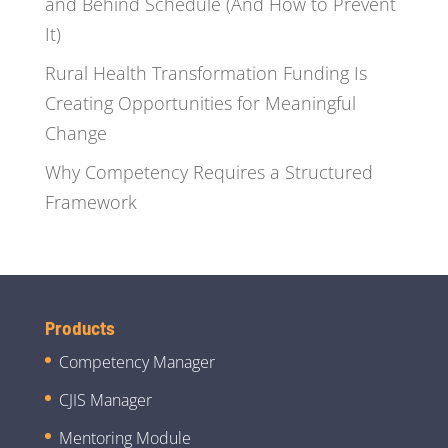
and Behind Schedule (And How to Prevent
It)
Rural Health Transformation Funding Is
Creating Opportunities for Meaningful
Change
Why Competency Requires a Structured
Framework
Products
Competency Manager
CJIS Manager
Mentoring Module