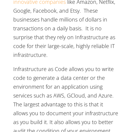
innovative companies
like Amazon, Netflix,
Google, Facebook, and Etsy. These
businesses handle millions of dollars in
transactions on a daily basis. It is no
surprise that they rely on Infrastructure as
code for their large-scale, highly reliable IT
infrastructure.
Infrastructure as Code allows you to write
code to generate a data center or the
environment for an application using
services such as AWS, GCloud, and Azure.
The largest advantage to this is that it
allows you to document your infrastructure
as you build it. It also allows you to better
audit the condition of your environment