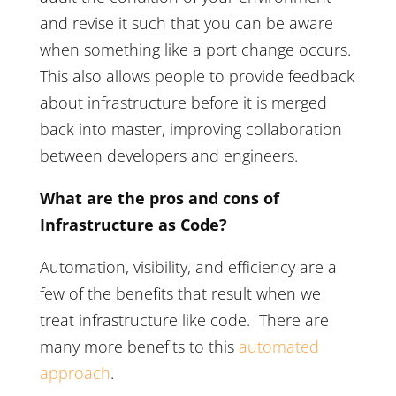
and revise it such that you can be aware
when something like a port change occurs.
This also allows people to provide feedback
about infrastructure before it is merged
back into master, improving collaboration
between developers and engineers.
What are the pros and cons of
Infrastructure as Code?
Automation, visibility, and efficiency are a
few of the benefits that result when we
treat infrastructure like code. There are
many more benefits to this
automated
approach
.