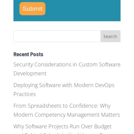
Submit
Recent Posts
Security Considerations in Custom Software
Development
Deploying Software with Modern DevOps
Practices
From Spreadsheets to Confidence: Why
Modern Competency Management Matters
Why Software Projects Run Over Budget