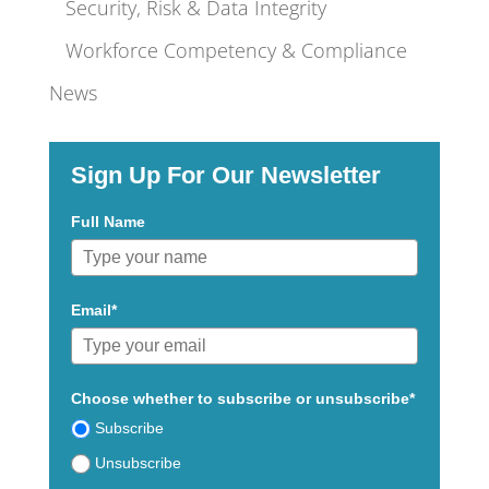
Security, Risk & Data Integrity
Workforce Competency & Compliance
News
Sign Up For Our Newsletter
Full Name
Email*
Choose whether to subscribe or unsubscribe*
Subscribe
Unsubscribe