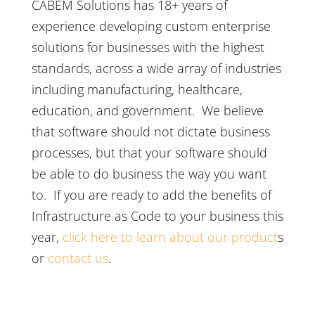
CABEM Solutions has 18+ years of
experience developing custom enterprise
solutions for businesses with the highest
standards, across a wide array of industries
including manufacturing, healthcare,
education, and government. We believe
that software should not dictate business
processes, but that your software should
be able to do business the way you want
to. If you are ready to add the benefits of
Infrastructure as Code to your business this
year,
click here to learn about our product
s
or
contact us
.