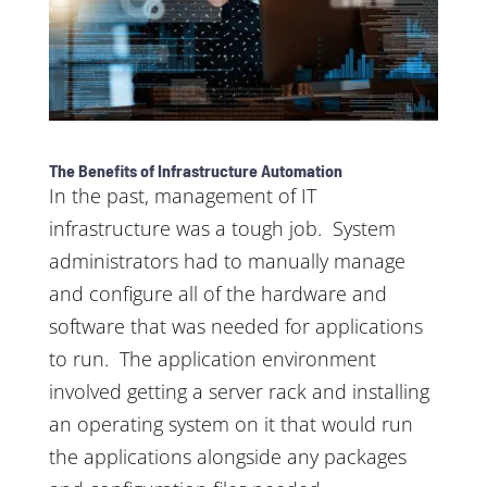
The Benefits of Infrastructure Automation
In the past, management of IT
infrastructure was a tough job. System
administrators had to manually manage
and configure all of the hardware and
software that was needed for applications
to run. The application environment
involved getting a server rack and installing
an operating system on it that would run
the applications alongside any packages