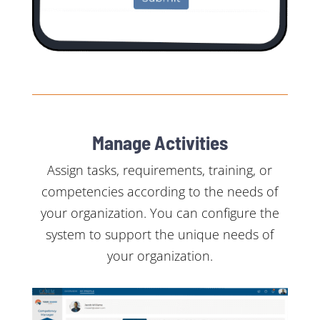
Manage Activities
Assign tasks, requirements, training, or
competencies according to the needs of
your organization. You can configure the
system to support the unique needs of
your organization.