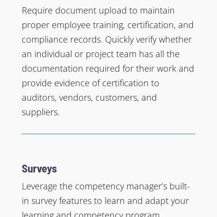
Require document upload to maintain
proper employee training, certification, and
compliance records. Quickly verify whether
an individual or project team has all the
documentation required for their work and
provide evidence of certification to
auditors, vendors, customers, and
suppliers.
Surveys
Leverage the competency manager’s built-
in survey features to learn and adapt your
learning and competency program