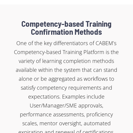
Competency-based Training
Confirmation Methods
One of the key differentiators of CABEM’s
Competency-based Training Platform is the
variety of learning completion methods
available within the system that can stand
alone or be aggregated as workflows to
satisfy competency requirements and
expectations. Examples include
User/Manager/SME approvals,
performance assessments, proficiency
scales, mentor oversight, automated
expiration and renewal of certifications,