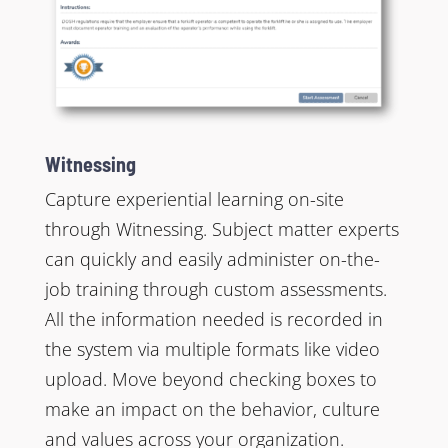
Witnessing
Capture experiential learning on-site
through Witnessing. Subject matter experts
can quickly and easily administer on-the-
job training through custom assessments.
All the information needed is recorded in
the system via multiple formats like video
upload. Move beyond checking boxes to
make an impact on the behavior, culture
and values across your organization.