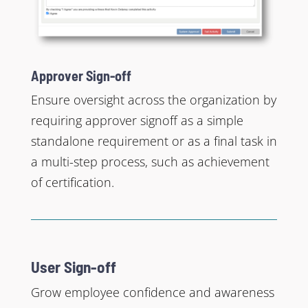
Approver Sign-off
Ensure oversight across the organization by
requiring approver signoff as a simple
standalone requirement or as a final task in
a multi-step process, such as achievement
of certification.
User Sign-off
Grow employee confidence and awareness