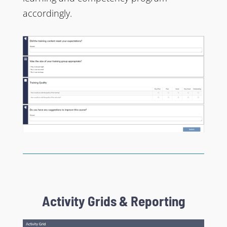
accordingly.
Activity Grids & Reporting