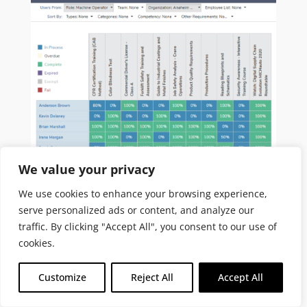
We value your privacy
We use cookies to enhance your browsing experience,
serve personalized ads or content, and analyze our
traffic. By clicking "Accept All", you consent to our use of
CABEM’s Competency Manager
includes
cookies.
powerful reporting capabilities out of the
box.
The interactive Activity Grid
matrix
Customize
Reject All
Accept All
is a skills inventory that makes it easy to