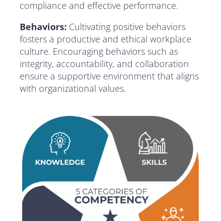
compliance and effective performance.
Behaviors:
Cultivating positive behaviors
fosters a productive and ethical workplace
culture. Encouraging behaviors such as
integrity, accountability, and collaboration
ensure a supportive environment that aligns
with organizational values.