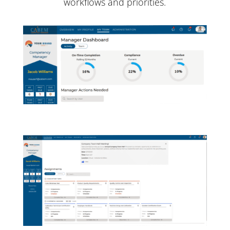
workflows and priorities.