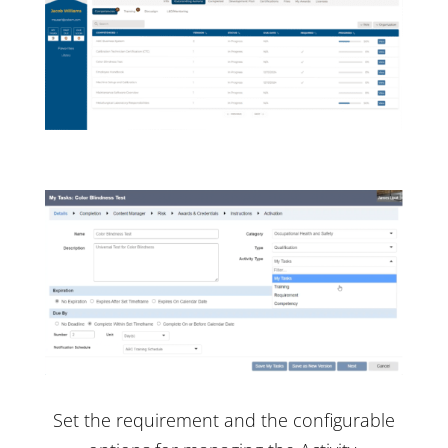
Set the requirement and the configurable