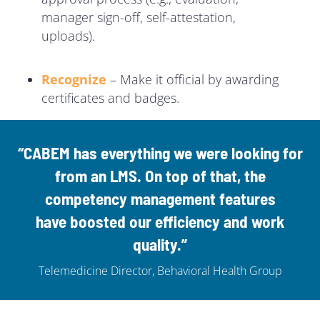
manager sign-off, self-attestation,
uploads).
Recognize
– Make it official by awarding
certificates and badges.
“CABEM has everything we were looking for
from an LMS. On top of that, the
competency management features
have
boosted our efficiency and work
quality
.”
Telemedicine Director, Behavioral Health Group