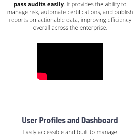
pass audits easily
. It provides the ability to
manage risk, automate certifications, and publish
reports on actionable data, improving efficiency
overall across the enterprise.
User Profiles and Dashboard
Easily accessible and built to manage