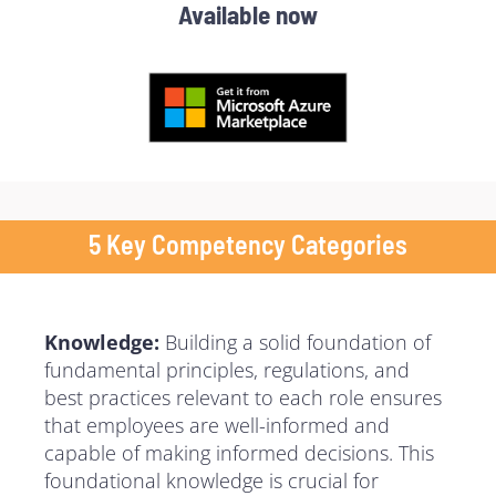
Available now
5 Key Competency Categories
Knowledge:
Building a solid foundation of
fundamental principles, regulations, and
best practices relevant to each role ensures
that employees are well-informed and
capable of making informed decisions. This
foundational knowledge is crucial for