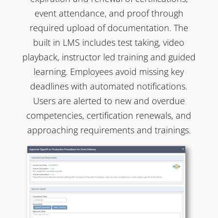
event attendance, and proof through
required upload of documentation. The
built in LMS includes test taking, video
playback, instructor led training and guided
learning. Employees avoid missing key
deadlines with automated notifications.
Users are alerted to new and overdue
competencies, certification renewals, and
approaching requirements and trainings.