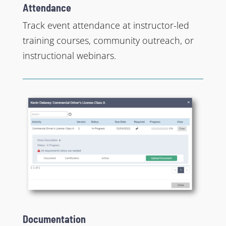
Attendance
Track event attendance at instructor-led
training courses, community outreach, or
instructional webinars.
Documentation