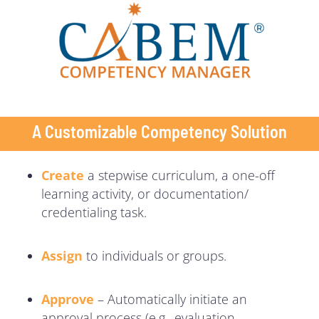
A Customizable Competency Solution
Create
a stepwise curriculum, a one-off
learning activity, or documentation/
credentialing task.
Assign
to individuals or groups.
Approve
– Automatically initiate an
approval process (e.g., evaluation,