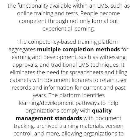
the functionality available within an LMS, such as
online training and tests. People become
competent through not only formal but
experiential learning.
The competency-based training platform
aggregates
multiple completion methods
for
learning and development, such as witnessing,
approvals, and traditional LMS techniques. It
eliminates the need for spreadsheets and filing
cabinets with document libraries to retain user
records and information for current and past
years. The platform identifies
learning/development pathways to help
organizations comply with
quality
management standards
with document
tracking, archived training materials, version
control, and more, allowing organizations to