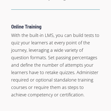
Online Training
With the built-in LMS, you can build tests to
quiz your learners at every point of the
journey, leveraging a wide variety of
question formats. Set passing percentages
and define the number of attempts your
learners have to retake quizzes. Administer
required or optional standalone training
courses or require them as steps to
achieve competency or certification.