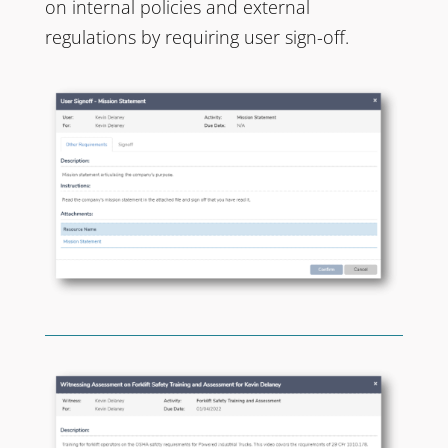
on internal policies and external
regulations by requiring user sign-off.