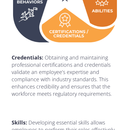
Credentials:
Obtaining and maintaining
professional certifications and credentials
validate an employee’s expertise and
compliance with industry standards. This
enhances credibility and ensures that the
workforce meets regulatory requirements.
Skills:
Developing essential skills allows
employees to perform their roles effectively.