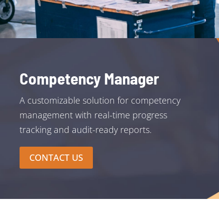
Competency Manager
A customizable solution for competency
management with real-time progress
tracking and audit-ready reports.
CONTACT US