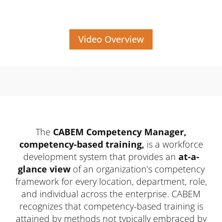
Video Overview
The
CABEM Competency Manager,
competency-based training,
is a workforce
development system that provides an
at-a-
glance view
of an organization’s competency
framework for every location, department, role,
and individual across the enterprise. CABEM
recognizes that competency-based training is
attained by methods not typically embraced by