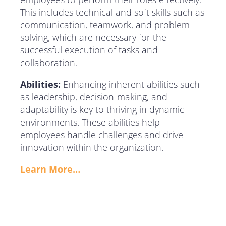
This includes technical and soft skills such as
communication, teamwork, and problem-
solving, which are necessary for the
successful execution of tasks and
collaboration.
Abilities:
Enhancing inherent abilities such
as leadership, decision-making, and
adaptability is key to thriving in dynamic
environments. These abilities help
employees handle challenges and drive
innovation within the organization.
Learn More…