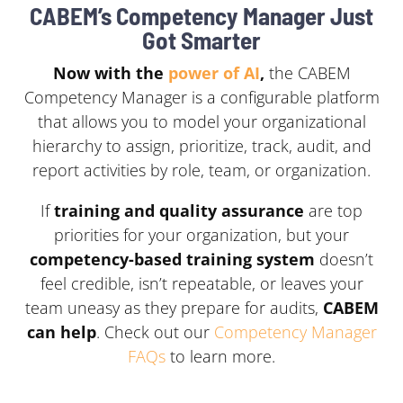
CABEM’s Competency Manager Just
Got Smarter
Now with the
power of AI
,
the CABEM
Competency Manager is a configurable platform
that allows you to model your organizational
hierarchy to assign, prioritize, track, audit, and
report activities by role, team, or organization.
If
training and
quality
assurance
are
top
priorities
for
your
organization,
but
your
competency-based training
system
doesn’t
feel
credible, isn’t
repeatable,
or
leaves
your
team
uneasy
as
they
prepare
for
audits,
CABEM
can
help
. Check out our
Competency Manager
FAQs
to learn more.