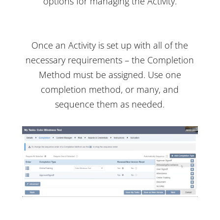
options for managing the Activity.
Once an Activity is set up with all of the
necessary requirements – the Completion
Method must be assigned. Use one
completion method, or many, and
sequence them as needed.