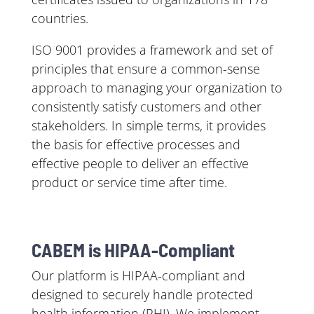
countries.
ISO 9001 provides a framework and set of
principles that ensure a common-sense
approach to managing your organization to
consistently satisfy customers and other
stakeholders. In simple terms, it provides
the basis for effective processes and
effective people to deliver an effective
product or service time after time.
CABEM is HIPAA-Compliant
Our platform is HIPAA-compliant and
designed to securely handle protected
health information (PHI). We implement