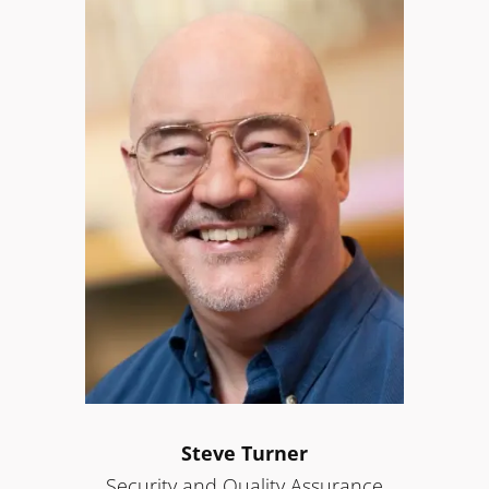
Steve Turner
Security and Quality Assurance