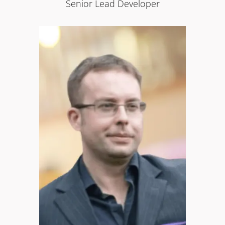
Senior Lead Developer