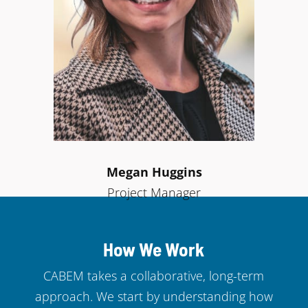
Megan Huggins
Project Manager
How We Work
CABEM takes a collaborative, long-term
approach. We start by understanding how