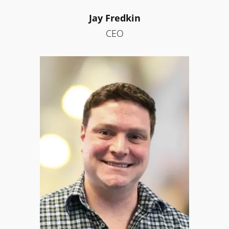
Jay Fredkin
CEO