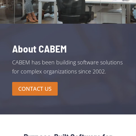
About CABEM
CABEM has been building software solutions
for complex organizations since 2002.
CONTACT US