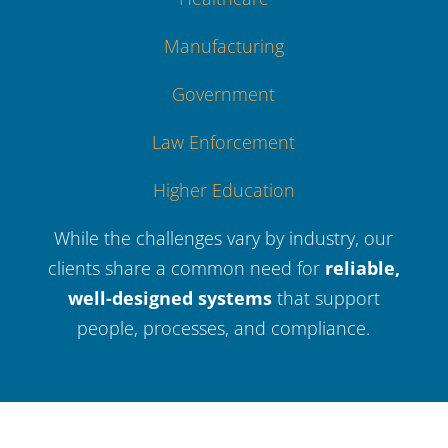
Manufacturing
Government
Law Enforcement
Higher Education
While the challenges vary by industry, our
clients share a common need for
reliable,
well-designed systems
that support
people, processes, and compliance.