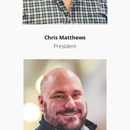
Chris Matthews
President