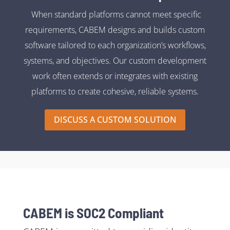
When standard platforms cannot meet specific
requirements, CABEM designs and builds custom
software tailored to each organization’s workflows,
systems, and objectives. Our custom development
work often extends or integrates with existing
platforms to create cohesive, reliable systems.
DISCUSS A CUSTOM SOLUTION
CABEM is SOC2 Compliant