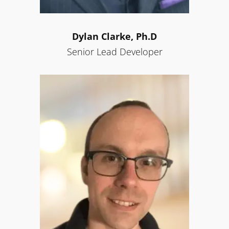
Dylan Clarke, Ph.D
Senior Lead Developer