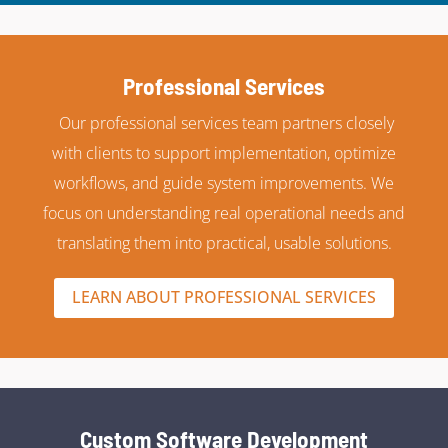
Professional Services
Our professional services team partners closely
with clients to support implementation, optimize
workflows, and guide system improvements. We
focus on understanding real operational needs and
translating them into practical, usable solutions.
LEARN ABOUT PROFESSIONAL SERVICES
Custom Software Development