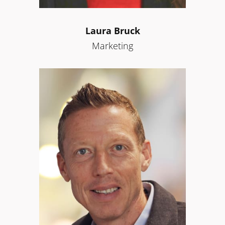
Laura Bruck
Marketing