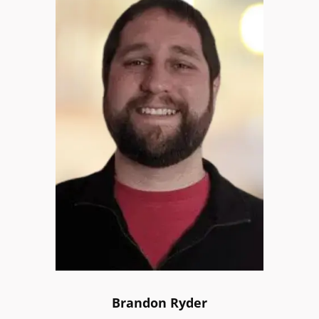
Brandon Ryder