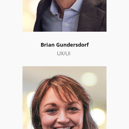
Brian Gundersdorf
UX/UI