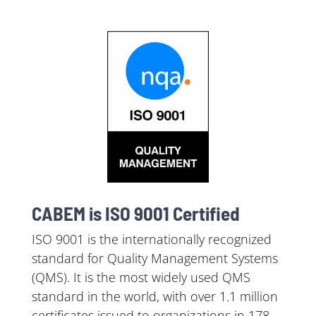
CABEM is ISO 9001 Certified
ISO 9001 is the internationally recognized
standard for Quality Management Systems
(QMS). It is the most widely used QMS
standard in the world, with over 1.1 million
certificates issued to organizations in 178