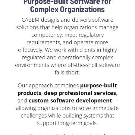
Purpose-Built Software for
Complex Organizations
CABEM designs and delivers software
solutions that help organizations manage
competency, meet regulatory
requirements, and operate more
effectively. We work with clients in highly
regulated and operationally complex
environments where off-the-shelf software
falls short.
Our approach combines
purpose-built
products
,
deep professional services
,
and
custom software development
—
allowing organizations to solve immediate
challenges while building systems that
support long-term goals.