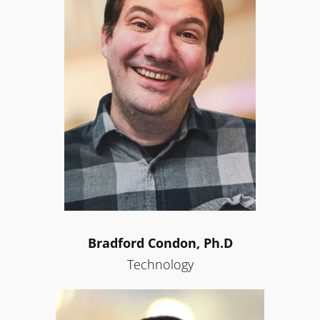
Bradford Condon, Ph.D
Technology