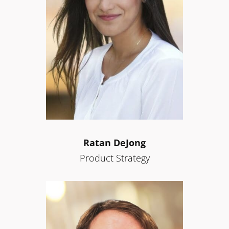
Ratan DeJong
Product Strategy