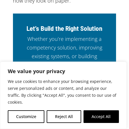
how they look on paper.
Let’s Build the Right Solution
Whether you’re implementing a
competency solution, improving
existing systems, or building
custom software from the ground
We value your privacy
up, CABEM is ready to help.
We use cookies to enhance your browsing experience,
serve personalized ads or content, and analyze our
CONTACT US
traffic. By clicking "Accept All", you consent to our use of
cookies.
Customize
Reject All
Accept All