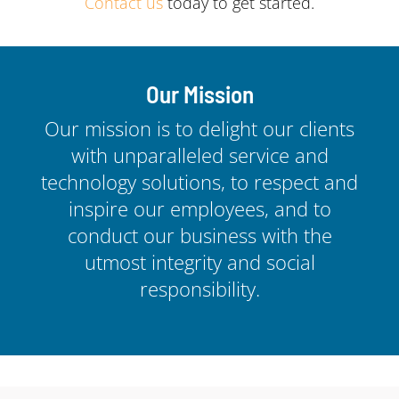
Contact us
today to get started.
Our Mission
Our mission is to delight our clients
with unparalleled service and
technology solutions, to respect and
inspire our employees, and to
conduct our business with the
utmost integrity and social
responsibility.