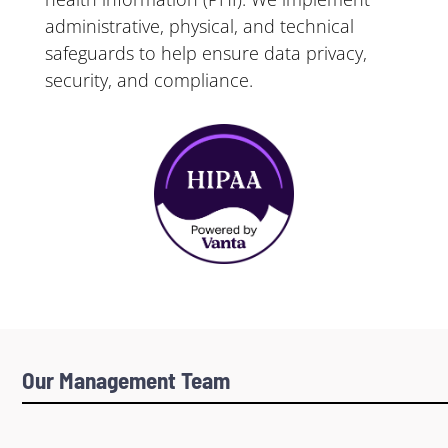
administrative, physical, and technical
safeguards to help ensure data privacy,
security, and compliance.
Our Management Team