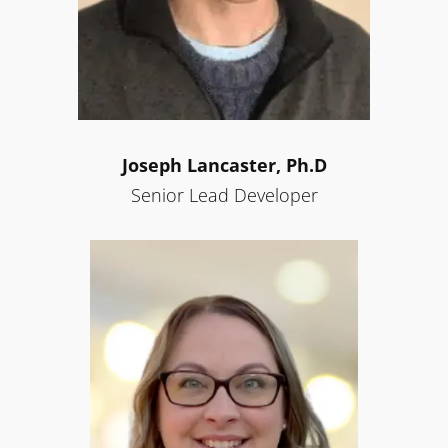
Joseph
Lancaster, Ph.D
Senior Lead Developer