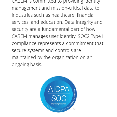
CABEM
is
committed
to
providing
identity
management
and
mission-critical
data
to
industries
such
as
health
care,
financial
services,
and
education.
Data
integrity
and
security
are
a
fundamental
part
of
how
CABEM
manages
user
identity.
SOC2
Type
II
compliance
represents
a
commitment
that
secure
systems
and
controls
are
maintained
by
the
organization
on
an
ongoing
basis.