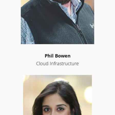
Phil Bowen
Cloud Infrastructure