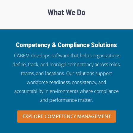
What We Do
Competency & Compliance Solutions
CABEM develops software that helps organizations
define, track, and manage competency across roles,
teams, and locations. Our solutions support
workforce readiness, consistency, and
accountability in environments where compliance
and performance matter.
EXPLORE COMPETENCY MANAGEMENT