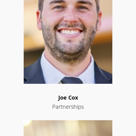
Joe Cox
Partnerships