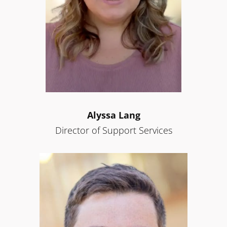
Alyssa Lang
Director of Support Services