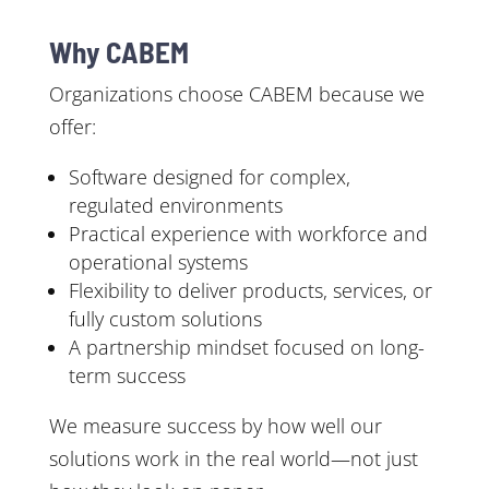
Why CABEM
Organizations choose CABEM because we
offer:
Software designed for complex,
regulated environments
Practical experience with workforce and
operational systems
Flexibility to deliver products, services, or
fully custom solutions
A partnership mindset focused on long-
term success
We measure success by how well our
solutions work in the real world—not just