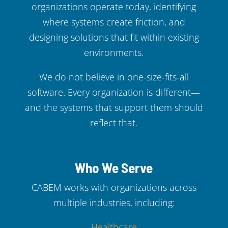
organizations operate today, identifying
where systems create friction, and
designing solutions that fit within existing
environments.
We do not believe in one-size-fits-all
software. Every organization is different—
and the systems that support them should
reflect that.
Who We Serve
CABEM works with organizations across
multiple industries, including:
Healthcare