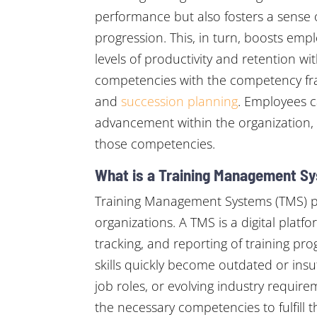
performance but also fosters a sense 
progression. This, in turn, boosts emp
levels of productivity and retention w
competencies with the competency fra
and
succession planning
. Employees c
advancement within the organization, 
those competencies.
What is a Training Management S
Training Management Systems (TMS) play
organizations. A TMS is a digital platf
tracking, and reporting of training p
skills quickly become outdated or ins
job roles, or evolving industry requir
the necessary competencies to fulfill the