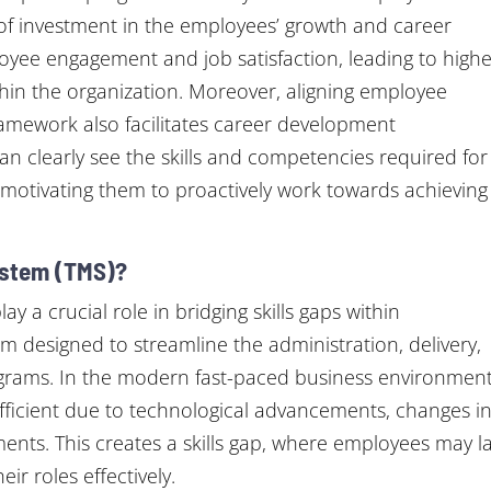
of investment in the employees’ growth and career
loyee engagement and job satisfaction, leading to high
ithin the organization. Moreover, aligning employee
mework also facilitates career development
an clearly see the skills and competencies required for
motivating them to proactively work towards achieving
ystem (TMS)?
 a crucial role in bridging skills gaps within
orm designed to streamline the administration, delivery,
rograms. In the modern fast-paced business environment
ufficient due to technological advancements, changes i
ements. This creates a skills gap, where employees may l
ir roles effectively.