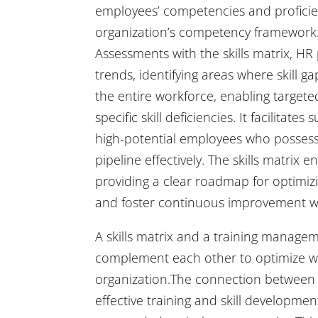
employees’ competencies and proficiency
organization’s competency framework.
Assessments with the skills matrix, H
trends, identifying areas where skill g
the entire workforce, enabling targete
specific skill deficiencies. It facilita
high-potential employees who possess cr
pipeline effectively. The skills matri
providing a clear roadmap for optimizi
and foster continuous improvement wi
A skills matrix and a training manage
complement each other to optimize wo
organization.The connection between a 
effective training and skill developmen