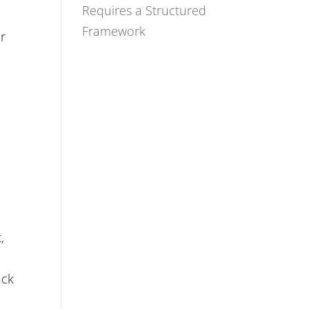
Requires a Structured
Framework
er
,
n
ack