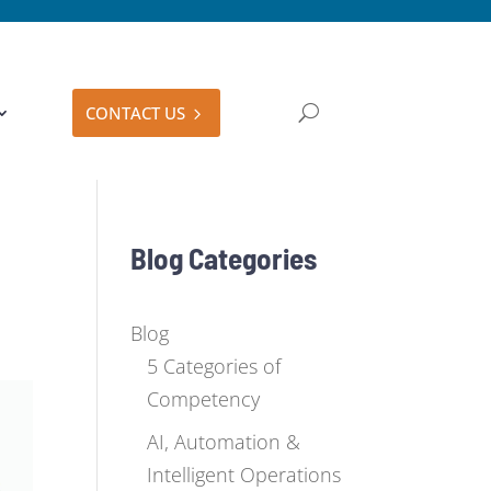
CONTACT US
Blog Categories
Blog
5 Categories of
Competency
AI, Automation &
Intelligent Operations