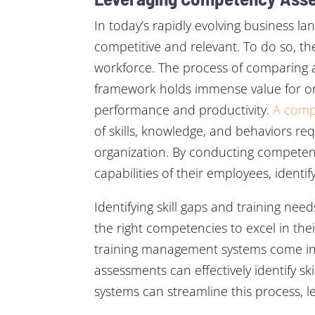
In today’s rapidly evolving business la
competitive and relevant. To do so, the
workforce. The process of comparing
framework holds immense value for org
performance and productivity.
A comp
of skills, knowledge, and behaviors re
organization. By conducting competenc
capabilities of their employees, identif
Identifying skill gaps and training nee
the right competencies to excel in th
training management systems come into
assessments can effectively identify 
systems can streamline this process,