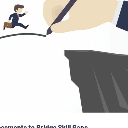
sments to Bridge Skill Gaps