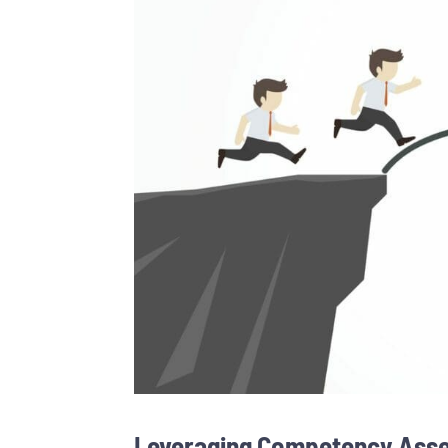
Leveraging Competency Asses