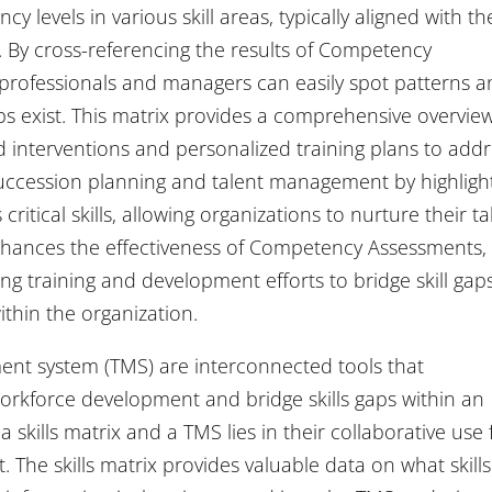
 levels in various skill areas, typically aligned with th
 By cross-referencing the results of Competency
R professionals and managers can easily spot patterns 
aps exist. This matrix provides a comprehensive overvie
d interventions and personalized training plans to add
tes succession planning and talent management by highligh
itical skills, allowing organizations to nurture their ta
x enhances the effectiveness of Competency Assessments,
ng training and development efforts to bridge skill gap
thin the organization.
ment system (TMS) are interconnected tools that
rkforce development and bridge skills gaps within an
skills matrix and a TMS lies in their collaborative use 
t. The skills matrix provides valuable data on what skills