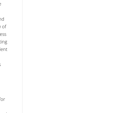
e
and
w of
ress
ting
lent
s
for