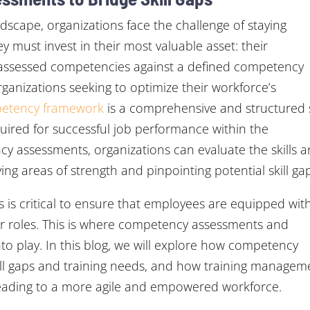
ndscape, organizations face the challenge of staying
y must invest in their most valuable asset: their
 assessed competencies against a defined competency
anizations seeking to optimize their workforce’s
etency framework
is a comprehensive and structured 
quired for successful job performance within the
y assessments, organizations can evaluate the skills 
ying areas of strength and pinpointing potential skill ga
ds is critical to ensure that employees are equipped wit
eir roles. This is where competency assessments and
 play. In this blog, we will explore how competency
skill gaps and training needs, and how training managem
 leading to a more agile and empowered workforce.