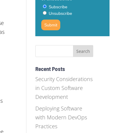
Subscribe
Unsubscribe
se
Submit
as
Recent Posts
Security Considerations
in Custom Software
Development
hs
Deploying Software
e
with Modern DevOps
Practices
ee