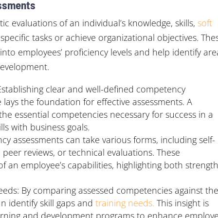
ssments
evaluations of an individual’s knowledge, skills,
soft
specific tasks or achieve organizational objectives. The
into employees’ proficiency levels and help identify are
development.
tablishing clear and well-defined competency
 lays the foundation for effective assessments. A
he essential competencies necessary for success in a
lls with business goals.
cy assessments can take various forms, including self-
eer reviews, or technical evaluations. These
of an employee’s capabilities, highlighting both strengt
 Needs: By comparing assessed competencies against th
 identify skill gaps and
training needs.
This insight is
learning and development programs to enhance employ