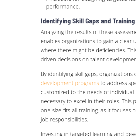
performance.
Identifying Skill Gaps and Trainin
Analyzing the results of these asses
enables organizations to gain a clear 
where there might be deficiencies. Th
driven decisions on talent development 
By identifying skill gaps, organization
development programs
to address sp
customized to the needs of individual 
necessary to excel in their roles. This
one-size-fits-all training, as it focus
job responsibilities.
Investing in targeted learning and d