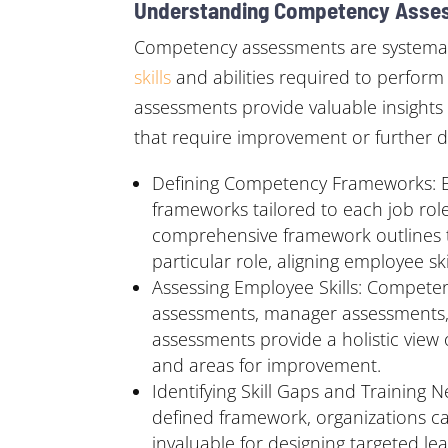
Understanding Competency Asse
Competency assessments are systematic 
skills
and abilities required to perform 
assessments provide valuable insights 
that require improvement or further 
Defining Competency Frameworks: Es
frameworks tailored to each job role
comprehensive framework outlines t
particular role, aligning employee ski
Assessing Employee Skills: Competen
assessments, manager assessments, p
assessments provide a holistic view 
and areas for improvement.
Identifying Skill Gaps and Training
defined framework, organizations can
invaluable for designing targeted 