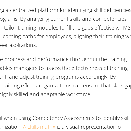
 a centralized platform for identifying skill deficiencie
ograms. By analyzing current skills and competencies
 tailor training modules to fill the gaps effectively. TMS
 learning paths for employees, aligning their training wi
eer aspirations.
yee progress and performance throughout the training
ables managers to assess the effectiveness of training
ment, and adjust training programs accordingly. By
raining efforts, organizations can ensure that skills g
highly skilled and adaptable workforce.
ool when using Competency Assessments to identify skill
anization.
A skills matrix
is a visual representation of