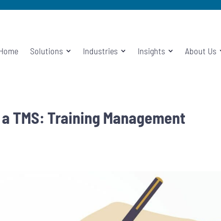
Home
Solutions
Industries
Insights
About Us
f a TMS: Training Management