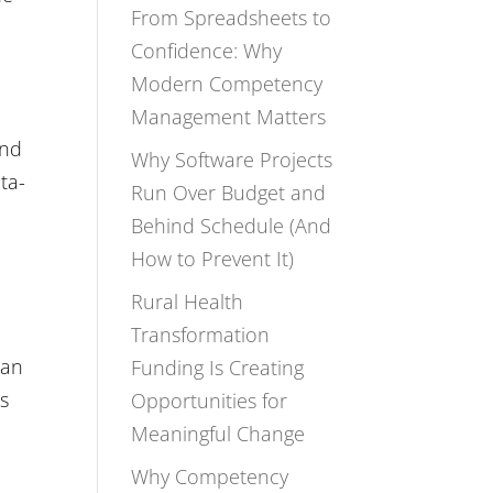
From Spreadsheets to
Confidence: Why
Modern Competency
Management Matters
and
Why Software Projects
ta-
Run Over Budget and
Behind Schedule (And
How to Prevent It)
Rural Health
Transformation
han
Funding Is Creating
’s
Opportunities for
Meaningful Change
Why Competency