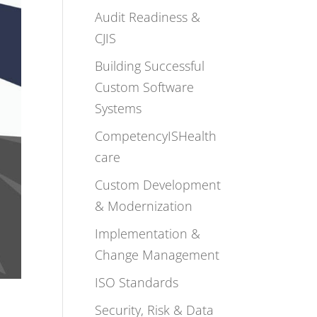
Audit Readiness &
CJIS
Building Successful
Custom Software
Systems
CompetencyISHealth
care
Custom Development
& Modernization
Implementation &
Change Management
ISO Standards
Security, Risk & Data