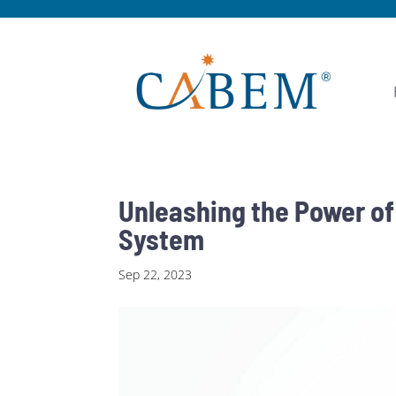
Unleashing the Power o
System
Sep 22, 2023