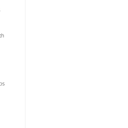
s
th
aps