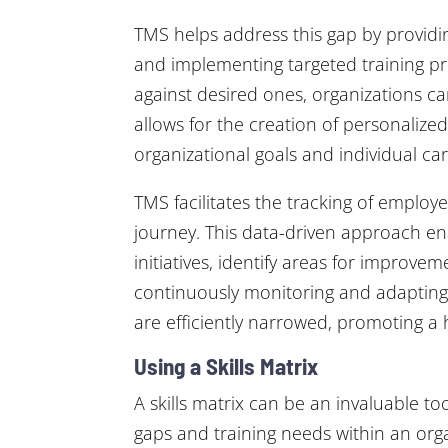
TMS helps address this gap by providing
and implementing targeted training pr
against desired ones, organizations can
allows for the creation of personalized
organizational goals and individual car
TMS facilitates the tracking of emplo
journey. This data-driven approach en
initiatives, identify areas for improve
continuously monitoring and adapting t
are efficiently narrowed, promoting a 
Using a Skills Matrix
A skills matrix can be an invaluable t
gaps and training needs within an org