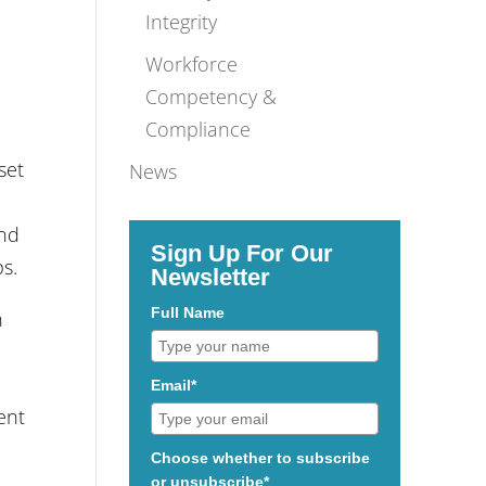
Integrity
Workforce
Competency &
Compliance
set
News
and
Sign Up For Our
ps.
Newsletter
Full Name
h
Email*
ent
Choose whether to subscribe
or unsubscribe*