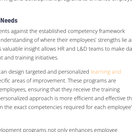
g Needs
sments against the established competency framework
understanding of where their employees’ strengths lie 
is valuable insight allows HR and L&D teams to make da
and training initiatives.
s can design targeted and personalized
learning and
ecific areas of improvement. These programs are
employees, ensuring that they receive the training
 personalized approach is more efficient and effective t
es on the exact competencies required for each employee
evelopment programs not only enhances employee