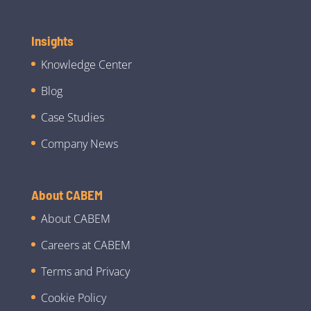
Insights
Knowledge Center
Blog
Case Studies
Company News
About CABEM
About CABEM
Careers at CABEM
Terms and Privacy
Cookie Policy