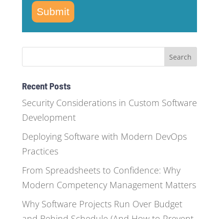
Submit
Recent Posts
Security Considerations in Custom Software
Development
Deploying Software with Modern DevOps
Practices
From Spreadsheets to Confidence: Why
Modern Competency Management Matters
Why Software Projects Run Over Budget
and Behind Schedule (And How to Prevent