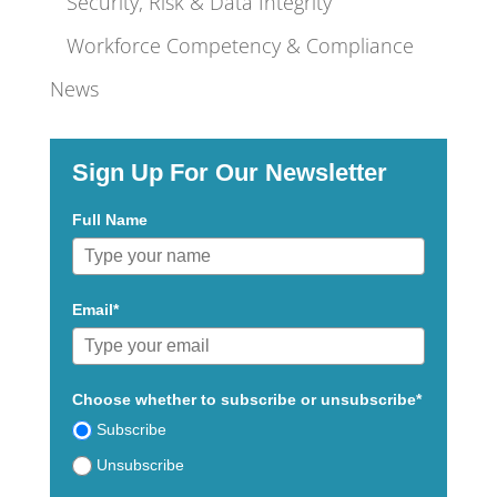
Security, Risk & Data Integrity
Workforce Competency & Compliance
News
Sign Up For Our Newsletter
Full Name
Email*
Choose whether to subscribe or unsubscribe*
Subscribe
Unsubscribe