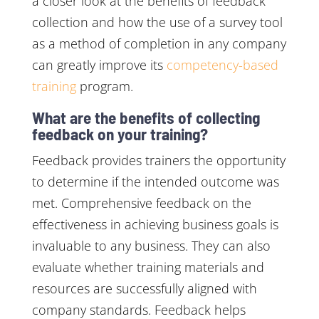
a closer look at the benefits of feedback
collection and how the use of a survey tool
as a method of completion in any company
can greatly improve its
competency-based
training
program.
What are the benefits of collecting
feedback on your training?
Feedback provides trainers the opportunity
to determine if the intended outcome was
met. Comprehensive feedback on the
effectiveness in achieving business goals is
invaluable to any business. They can also
evaluate whether training materials and
resources are successfully aligned with
company standards. Feedback helps