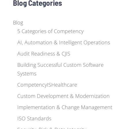
Blog Categories
Blog
5 Categories of Competency
AI, Automation & Intelligent Operations
Audit Readiness & CJIS
Building Successful Custom Software
Systems
CompetencyISHealthcare
Custom Development & Modernization
Implementation & Change Management
ISO Standards