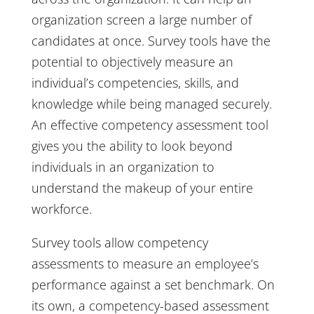
organization screen a large number of
candidates at once. Survey tools have the
potential to objectively measure an
individual’s competencies, skills, and
knowledge while being managed securely.
An effective competency assessment tool
gives you the ability to look beyond
individuals in an organization to
understand the makeup of your entire
workforce.
Survey tools allow competency
assessments to measure an employee’s
performance against a set benchmark. On
its own, a competency-based assessment