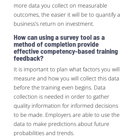
more data you collect on measurable
outcomes, the easier it will be to quantify a
business’s return on investment.
How can using a survey tool as a
method of completion provide
effective competency-based training
feedback?
It is important to plan what factors you will
measure and how you will collect this data
before the training even begins. Data
collection is needed in order to gather
quality information for informed decisions
to be made. Employers are able to use the
data to make predictions about future
probabilities and trends.