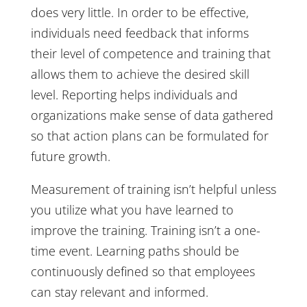
does very little. In order to be effective,
individuals need feedback that informs
their level of competence and training that
allows them to achieve the desired skill
level. Reporting helps individuals and
organizations make sense of data gathered
so that action plans can be formulated for
future growth.
Measurement of training isn’t helpful unless
you utilize what you have learned to
improve the training. Training isn’t a one-
time event. Learning paths should be
continuously defined so that employees
can stay relevant and informed.