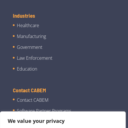
Industries
Healthcare
Manufacturing
Government
Law Enforcement
Education
Contact CABEM
Contact CABEM
Software Partner Programs
We value your privacy