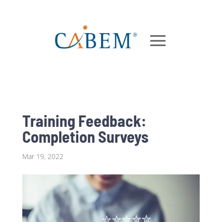
Training Feedback:
Completion Surveys
Mar 19, 2022