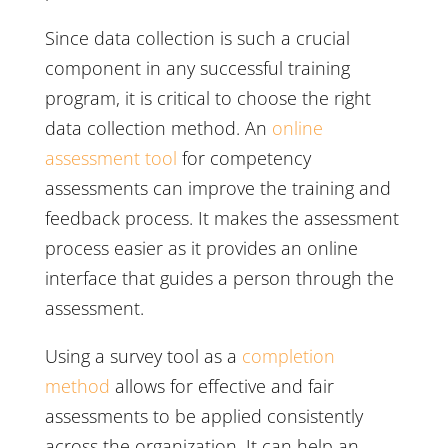
Since data collection is such a crucial
component in any successful training
program, it is critical to choose the right
data collection method. An
online
assessment tool
for competency
assessments can improve the training and
feedback process. It makes the assessment
process easier as it provides an online
interface that guides a person through the
assessment.
Using a survey tool as a
completion
method
allows for effective and fair
assessments to be applied consistently
across the organization. It can help an