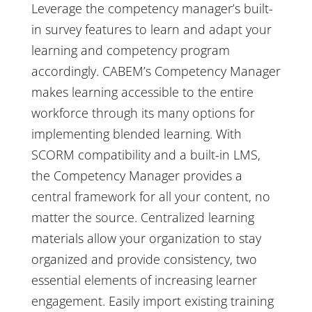
Leverage the competency manager’s built-
in survey features to learn and adapt your
learning and competency program
accordingly. CABEM’s Competency Manager
makes learning accessible to the entire
workforce through its many options for
implementing blended learning. With
SCORM compatibility and a built-in LMS,
the Competency Manager provides a
central framework for all your content, no
matter the source. Centralized learning
materials allow your organization to stay
organized and provide consistency, two
essential elements of increasing learner
engagement. Easily import existing training