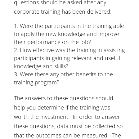
questions should be asked after any
corporate training has been delivered:
Were the participants in the training able
to apply the new knowledge and improve
their performance on the job?
How effective was the training in assisting
participants in gaining relevant and useful
knowledge and skills?
Were there any other benefits to the
training program?
The answers to these questions should
help you determine if the training was
worth the investment. In order to answer
these questions, data must be collected so
that the outcomes can be measured. The