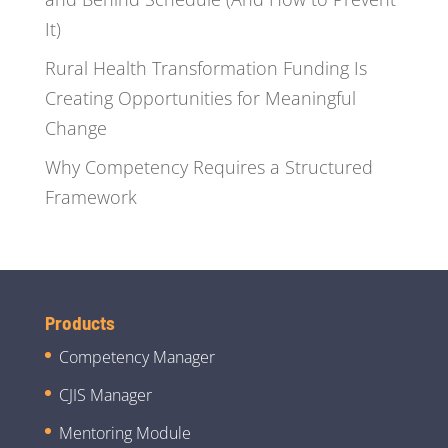
It)
Rural Health Transformation Funding Is
Creating Opportunities for Meaningful
Change
Why Competency Requires a Structured
Framework
Products
Competency Manager
CJIS Manager
Mentoring Module