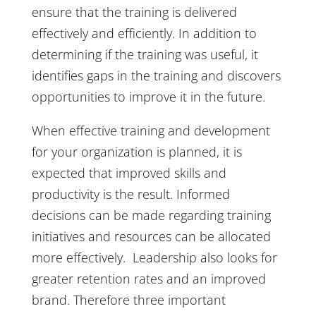
ensure that the training is delivered
effectively and efficiently. In addition to
determining if the training was useful, it
identifies gaps in the training and discovers
opportunities to improve it in the future.
When effective training and development
for your organization is planned, it is
expected that improved skills and
productivity is the result. Informed
decisions can be made regarding training
initiatives and resources can be allocated
more effectively. Leadership also looks for
greater retention rates and an improved
brand. Therefore three important