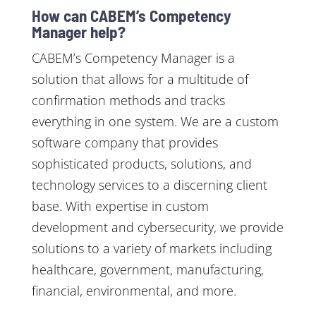
How can CABEM’s Competency
Manager help?
CABEM’s Competency Manager is a
solution that allows for a multitude of
confirmation methods and tracks
everything in one system. We are a custom
software company that provides
sophisticated products, solutions, and
technology services to a discerning client
base. With expertise in custom
development and cybersecurity, we provide
solutions to a variety of markets including
healthcare, government, manufacturing,
financial, environmental, and more.