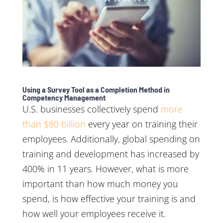
Using a Survey Tool as a Completion Method in
Competency Management
U.S. businesses collectively spend
more
than $80 billion
every year on training their
employees. Additionally, global spending on
training and development has increased by
400% in 11 years. However, what is more
important than how much money you
spend, is how effective your training is and
how well your employees receive it.