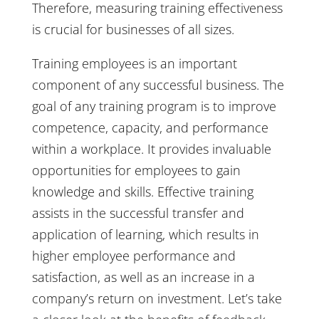
Therefore, measuring training effectiveness
is crucial for businesses of all sizes.
Training employees is an important
component of any successful business. The
goal of any training program is to improve
competence, capacity, and performance
within a workplace. It provides invaluable
opportunities for employees to gain
knowledge and skills. Effective training
assists in the successful transfer and
application of learning, which results in
higher employee performance and
satisfaction, as well as an increase in a
company’s return on investment. Let’s take