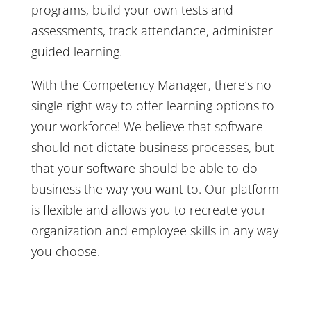
programs, build your own tests and
assessments, track attendance, administer
guided learning.
With the Competency Manager, there’s no
single right way to offer learning options to
your workforce! We believe that software
should not dictate business processes, but
that your software should be able to do
business the way you want to. Our platform
is flexible and allows you to recreate your
organization and employee skills in any way
you choose.