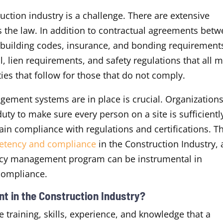
ction industry is a challenge. There are extensive
’s the law. In addition to contractual agreements bet
 building codes, insurance, and bonding requirement
, lien requirements, and safety regulations that all 
es that follow for those that do not comply.
gement systems are in place is crucial. Organizations
uty to make sure every person on a site is sufficientl
in compliance with regulations and certifications. Th
etency and compliance
in the Construction Industry, 
cy management program can be instrumental in
g compliance.
t in the Construction Industry?
training, skills, experience, and knowledge that a