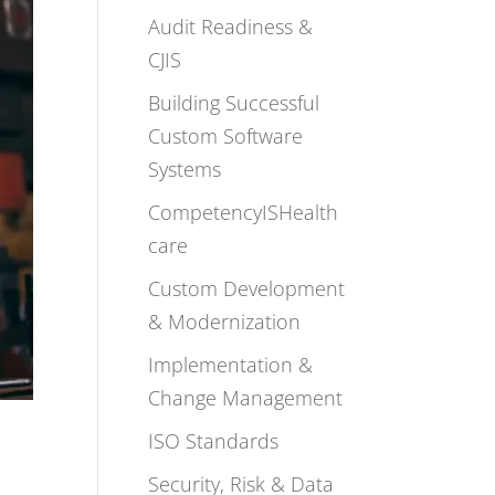
Audit Readiness &
CJIS
Building Successful
Custom Software
Systems
CompetencyISHealth
care
Custom Development
& Modernization
Implementation &
Change Management
ISO Standards
Security, Risk & Data