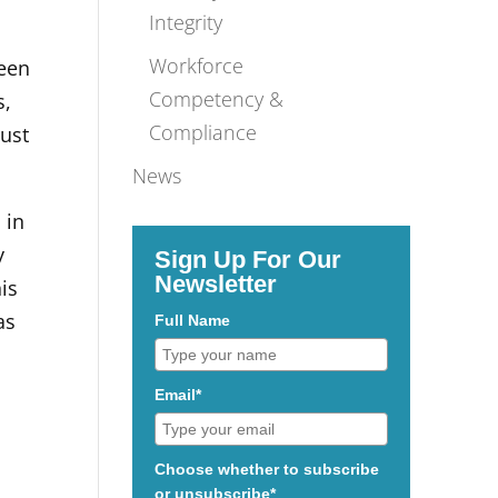
Integrity
Workforce
ween
Competency &
s,
Compliance
must
News
 in
y
Sign Up For Our
Newsletter
is
as
Full Name
Email*
Choose whether to subscribe
or unsubscribe*