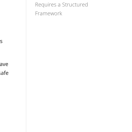
Requires a Structured
Framework
ts
have
safe