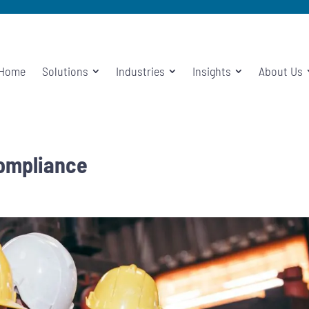
Home
Solutions
Industries
Insights
About Us
Compliance