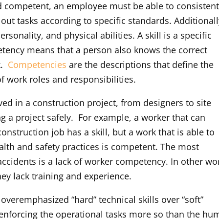
ed competent, an employee must be able to consistent
out tasks according to specific standards. Additionall
nality, and physical abilities. A skill is a specific
petency means that a person also knows the correct
k.
Competencies
are the descriptions that define the
f work roles and responsibilities.
ed in a construction project, from designers to site
g a project safely. For example, a worker that can
nstruction job has a skill, but a work that is able to
ealth and safety practices is competent. The most
cidents is a lack of worker competency. In other wo
hey lack training and experience.
 overemphasized “hard” technical skills over “soft”
n enforcing the operational tasks more so than the h