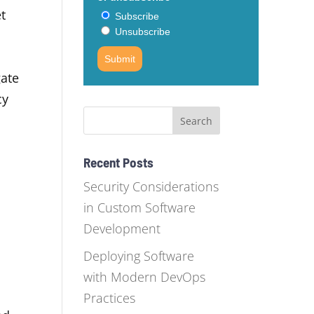
et
Subscribe
Unsubscribe
Submit
gate
cy
Recent Posts
Security Considerations
in Custom Software
Development
Deploying Software
with Modern DevOps
Practices