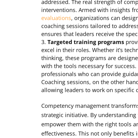
addressed. The real strength of comp
interventions. Armed with insights 
evaluations
, organizations can desig
coaching sessions tailored to address
ensures that leaders receive the spec
Targeted training programs
provi
excel in their roles. Whether it’s tech
thinking, these programs are designe
with the tools necessary for success
professionals who can provide guidan
Coaching sessions, on the other han
allowing leaders to work on specific c
Competency management transforms l
strategic initiative. By understandin
empower them with the right tools an
effectiveness. This not only benefits 