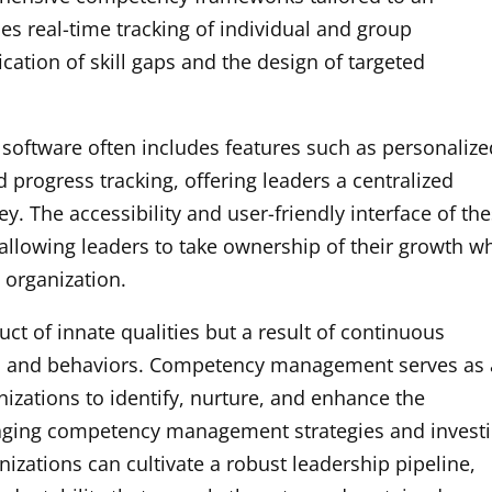
les real-time tracking of individual and group
cation of skill gaps and the design of targeted
ftware often includes features such as personalize
d progress tracking, offering leaders a centralized
y. The accessibility and user-friendly interface of th
 allowing leaders to take ownership of their growth wh
 organization.
duct of innate qualities but a result of continuous
ls and behaviors. Competency management serves as 
izations to identify, nurture, and enhance the
veraging competency management strategies and invest
nizations can cultivate a robust leadership pipeline,