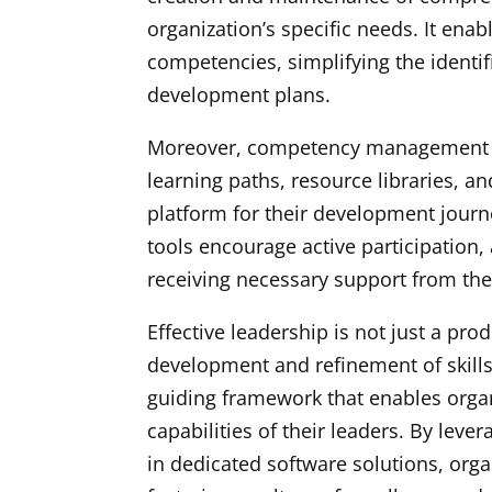
organization’s specific needs. It enab
competencies, simplifying the identifi
development plans.
Moreover, competency management so
learning paths, resource libraries, an
platform for their development journe
tools encourage active participation,
receiving necessary support from the
Effective leadership is not just a pro
development and refinement of skil
guiding framework that enables organ
capabilities of their leaders. By le
in dedicated software solutions, orga