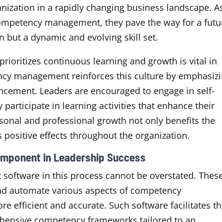
anization in a rapidly changing business landscape. A
 competency management, they pave the way for a futu
n but a dynamic and evolving skill set.
prioritizes continuous learning and growth is vital in
ency management reinforces this culture by emphasiz
ncement. Leaders are encouraged to engage in self-
 participate in learning activities that enhance their
sonal and professional growth not only benefits the
 positive effects throughout the organization.
omponent in Leadership Success
oftware in this process cannot be overstated. Thes
and automate various aspects of competency
efficient and accurate. Such software facilitates t
hensive competency frameworks tailored to an