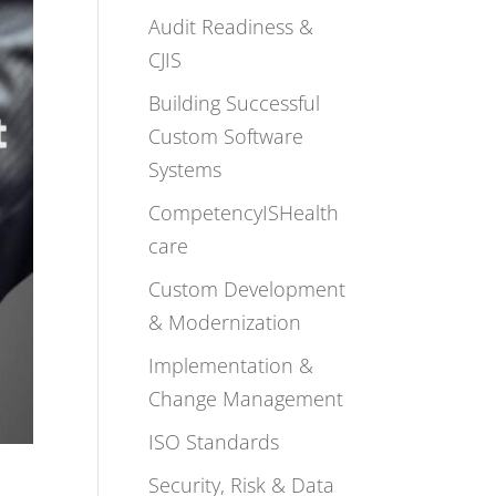
Audit Readiness &
CJIS
Building Successful
Custom Software
Systems
CompetencyISHealth
care
Custom Development
& Modernization
Implementation &
Change Management
ISO Standards
Security, Risk & Data