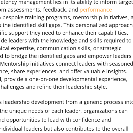
etency management lies in its ability to inform targe
from assessments, feedback, and
performance
n bespoke training programs, mentorship initiatives, 
 the identified skill gaps. This personalized approach
ific support they need to enhance their capabilities.
de leaders with the knowledge and skills required to
nical expertise, communication skills, or strategic
d to bridge the identified gaps and empower leaders
. Mentorship initiatives connect leaders with seasone
ce, share experiences, and offer valuable insights.
d, provide a one-on-one developmental experience,
hallenges and refine their leadership style.
eadership development from a generic process int
g the unique needs of each leader, organizations can
d opportunities to lead with confidence and
individual leaders but also contributes to the overall