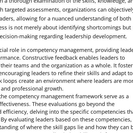
a thorough examination of the skills, knowledge, a
gh targeted assessments, organizations can objectivel
eaders, allowing for a nuanced understanding of both
ss is not merely about identifying shortcomings but
 decision-making regarding leadership development.
cial role in competency management, providing lead
formance. Constructive feedback enables leaders to
heir teams and the organization as a whole. It foster
couraging leaders to refine their skills and adapt to
ck loops create an environment where leaders are mo
l and professional growth.
 the competency management framework serve as a
ffectiveness. These evaluations go beyond the
d efficiency, delving into the specific competencies th
p. By evaluating leaders based on these competencies,
anding of where the skill gaps lie and how they can 