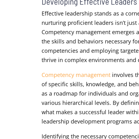
Developing Effective Leade
Effective leadership stands as a corn
nurturing proficient leaders isn’t just
Competency management emerges as a 
the skills and behaviors necessary for
competencies and employing targeted
thrive in complex environments and 
Competency management
involves t
of specific skills, knowledge, and be
as a roadmap for individuals and orga
various hierarchical levels. By defin
what makes a successful leader withi
leadership development programs ac
Identifying the necessary competenci