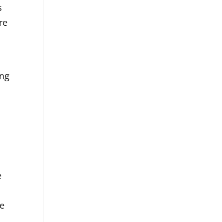
s
re
ing
e
he