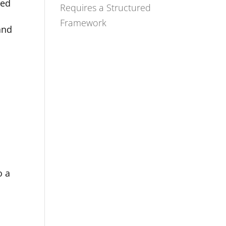
ted
Requires a Structured
Framework
and
d
o a