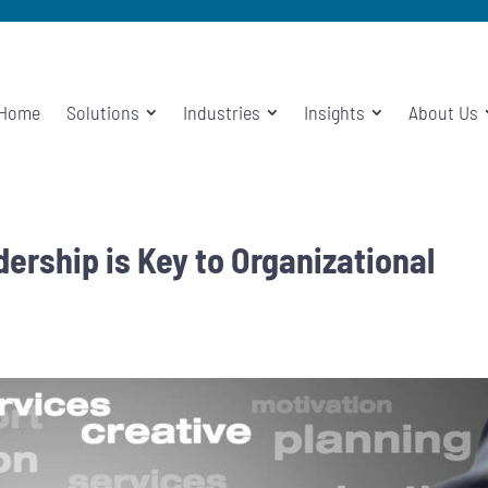
Home
Solutions
Industries
Insights
About Us
rship is Key to Organizational