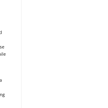
d
ese
ile
a
ing