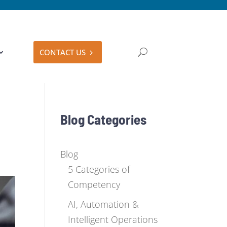
CONTACT US
Blog Categories
Blog
5 Categories of
Competency
AI, Automation &
Intelligent Operations