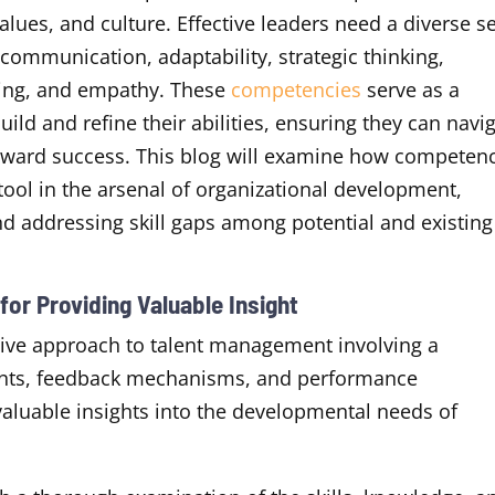
values, and culture. Effective leaders need a diverse s
o, communication, adaptability, strategic thinking,
king, and empathy. These
competencies
serve as a
ld and refine their abilities, ensuring they can navi
toward success. This blog will examine how competen
ool in the arsenal of organizational development,
 and addressing skill gaps among potential and existing
or Providing Valuable Insight
ve approach to talent management involving a
nts, feedback mechanisms, and performance
 valuable insights into the developmental needs of