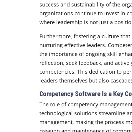
success and sustainability of the org
organizations continue to invest in
where leadership is not just a positio
Furthermore, fostering a culture that 
nurturing effective leaders. Compet
the importance of ongoing skill enha
reflection, seek feedback, and actively
competencies. This dedication to per
leaders themselves but also cascades
Competency Software Is a Key C
The role of competency management s
technological solutions streamline 
management, making the process more 
creation and maintenance of compre