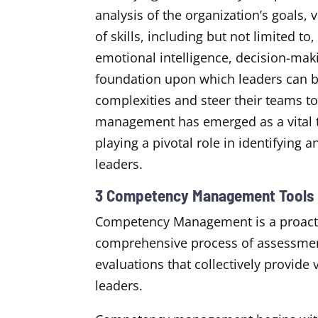
analysis of the organization’s goals, 
of skills, including but not limited t
emotional intelligence, decision-ma
foundation upon which leaders can bui
complexities and steer their teams 
management has emerged as a vital t
playing a pivotal role in identifying
leaders.
3 Competency Management Tools f
Competency Management is a proacti
comprehensive process of assessme
evaluations that collectively provide
leaders.