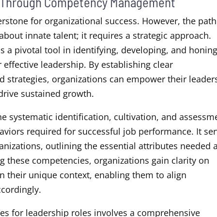
rs Through Competency Management
erstone for organizational success. However, the path
 about innate talent; it requires a strategic approach.
pivotal tool in identifying, developing, and honin
 effective leadership. By establishing clear
 strategies, organizations can empower their leader
drive sustained growth.
he systematic identification, cultivation, and assessm
haviors required for successful job performance. It se
nizations, outlining the essential attributes needed 
ing these competencies, organizations gain clarity on
n their unique context, enabling them to align
cordingly.
es for leadership roles involves a comprehensive