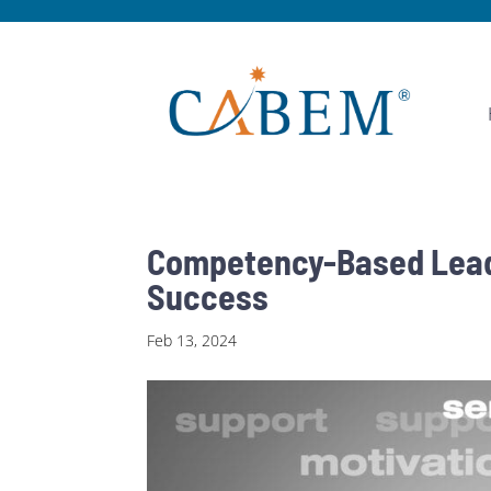
Competency-Based Leade
Success
Feb 13, 2024