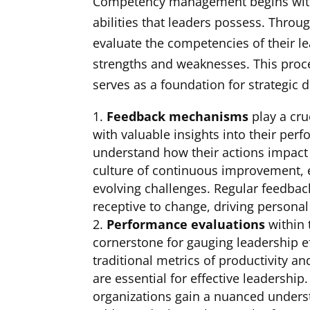
Competency management begins with 
abilities that leaders possess. Throu
evaluate the competencies of their l
strengths and weaknesses. This proce
serves as a foundation for strategic
Feedback mechanisms
play a cru
with valuable insights into their per
understand how their actions impact t
culture of continuous improvement, en
evolving challenges. Regular feedba
receptive to change, driving persona
Performance evaluations
within
cornerstone for gauging leadership e
traditional metrics of productivity an
are essential for effective leadershi
organizations gain a nuanced underst