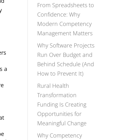
nd
From Spreadsheets to
y
Confidence: Why
Modern Competency
Management Matters
Why Software Projects
ers
Run Over Budget and
Behind Schedule (And
s a
How to Prevent It)
re
Rural Health
Transformation
Funding Is Creating
Opportunities for
at
Meaningful Change
be
Why Competency