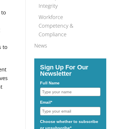
Integrity
 to
Workforce
Competency &
g
Compliance
News
s to
Sign Up For Our
ent
Newsletter
rves
Full Name
at
Email*
Choose whether to subscribe
or unsubscribe*