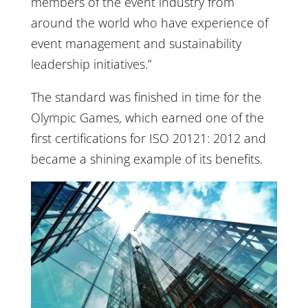
members of the event industry from
around the world who have experience of
event management and sustainability
leadership initiatives.”
The standard was finished in time for the
Olympic Games, which earned one of the
first certifications for ISO 20121: 2012 and
became a shining example of its benefits.