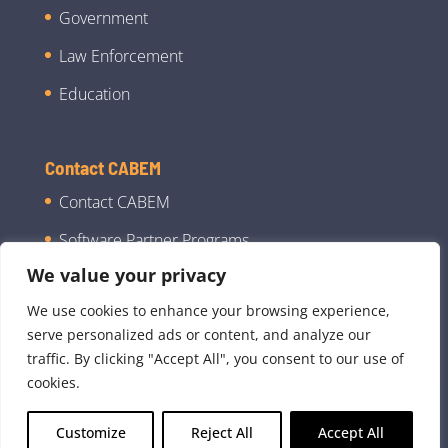
Government
Law Enforcement
Education
Contact CABEM
Contact CABEM
Software Partner Programs
We value your privacy
We use cookies to enhance your browsing experience,
serve personalized ads or content, and analyze our
traffic. By clicking "Accept All", you consent to our use of
cookies.
©2026 CABEM Technologies, LLC dba CABEM |
Customize
Reject All
Accept All
All Rights Reserved