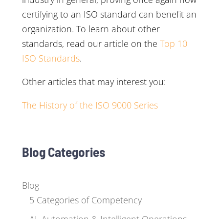
certifying to an ISO standard can benefit an
organization. To learn about other
standards, read our article on the
Top 10
ISO Standards
.
Other articles that may interest you:
The History of the ISO 9000 Series
Blog Categories
Blog
5 Categories of Competency
AI, Automation & Intelligent Operations