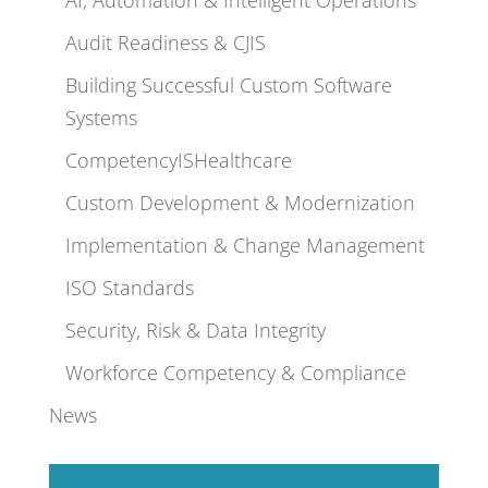
Audit Readiness & CJIS
Building Successful Custom Software
Systems
CompetencyISHealthcare
Custom Development & Modernization
Implementation & Change Management
ISO Standards
Security, Risk & Data Integrity
Workforce Competency & Compliance
News