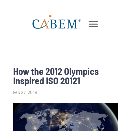
How the 2012 Olympics
Inspired ISO 20121
Feb 27, 2018