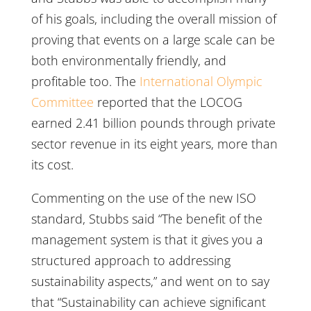
of his goals, including the overall mission of
proving that events on a large scale can be
both environmentally friendly, and
profitable too. The
International Olympic
Committee
reported that the LOCOG
earned 2.41 billion pounds through private
sector revenue in its eight years, more than
its cost.
Commenting on the use of the new ISO
standard, Stubbs said “The benefit of the
management system is that it gives you a
structured approach to addressing
sustainability aspects,” and went on to say
that “Sustainability can achieve significant