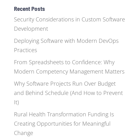
Recent Posts
Security Considerations in Custom Software
Development
Deploying Software with Modern DevOps
Practices
From Spreadsheets to Confidence: Why
Modern Competency Management Matters
Why Software Projects Run Over Budget
and Behind Schedule (And How to Prevent
It)
Rural Health Transformation Funding Is
Creating Opportunities for Meaningful
Change