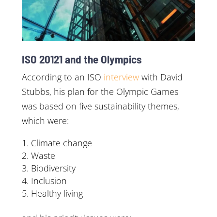
ISO 20121 and the Olympics
According to an ISO
interview
with David
Stubbs, his plan for the Olympic Games
was based on five sustainability themes,
which were:
Climate change
Waste
Biodiversity
Inclusion
Healthy living