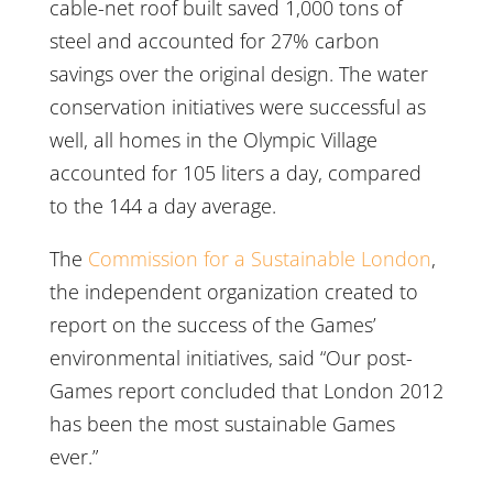
cable-net roof built saved 1,000 tons of
steel and accounted for 27% carbon
savings over the original design. The water
conservation initiatives were successful as
well, all homes in the Olympic Village
accounted for 105 liters a day, compared
to the 144 a day average.
The
Commission for a Sustainable London
,
the independent organization created to
report on the success of the Games’
environmental initiatives, said “Our post-
Games report concluded that London 2012
has been the most sustainable Games
ever.”