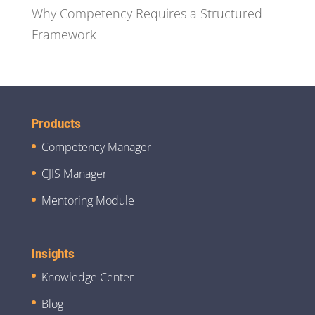
Why Competency Requires a Structured
Framework
Products
Competency Manager
CJIS Manager
Mentoring Module
Insights
Knowledge Center
Blog