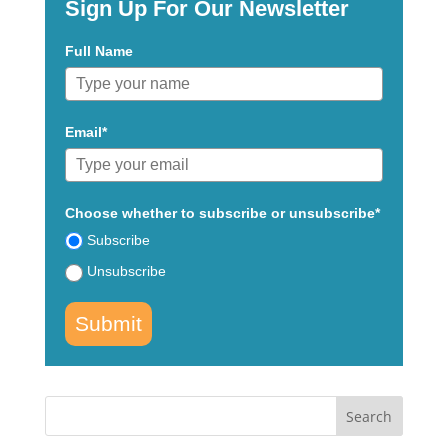
Sign Up For Our Newsletter
Full Name
Email*
Choose whether to subscribe or unsubscribe*
Subscribe
Unsubscribe
Submit