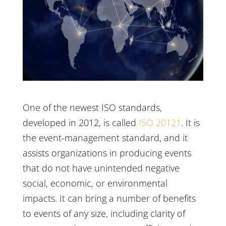
One of the newest ISO standards,
developed in 2012, is called
ISO 20121
. It is
the event-management standard, and it
assists organizations in producing events
that do not have unintended negative
social, economic, or environmental
impacts. It can bring a number of benefits
to events of any size, including clarity of