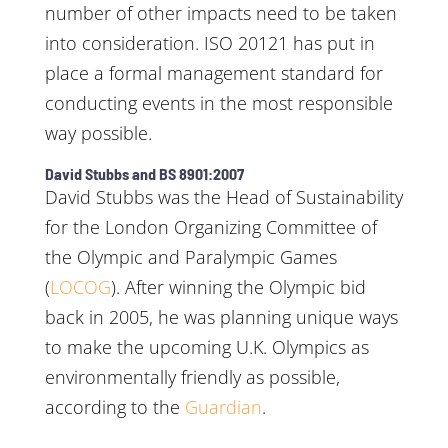
number of other impacts need to be taken
into consideration. ISO 20121 has put in
place a formal management standard for
conducting events in the most responsible
way possible.
David Stubbs and BS 8901:2007
David Stubbs was the Head of Sustainability
for the London Organizing Committee of
the Olympic and Paralympic Games
(
LOCOG
). After winning the Olympic bid
back in 2005, he was planning unique ways
to make the upcoming U.K. Olympics as
environmentally friendly as possible,
according to the
Guardian
.