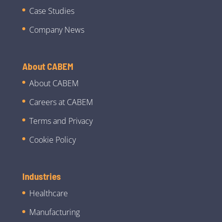
Case Studies
Company News
About CABEM
About CABEM
Careers at CABEM
Terms and Privacy
Cookie Policy
Industries
Healthcare
Manufacturing