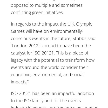
opposed to multiple and sometimes
conflicting green initiatives.
In regards to the impact the U.K. Olympic
Games will have on environmentally-
conscious events in the future, Stubbs said
“London 2012 is proud to have been the
catalyst for ISO 20121. This is a piece of
legacy with the potential to transform how
events around the world consider their
economic, environmental, and social
impacts.”
ISO 20121 has been an impactful addition
to the ISO family and for the events
industry in general, proving once again how