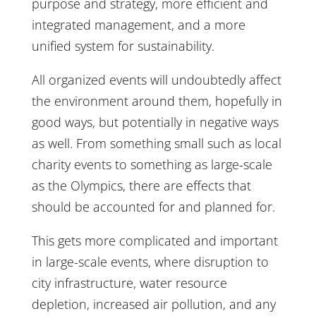
purpose and strategy, more efficient and
integrated management, and a more
unified system for sustainability.
All organized events will undoubtedly affect
the environment around them, hopefully in
good ways, but potentially in negative ways
as well. From something small such as local
charity events to something as large-scale
as the Olympics, there are effects that
should be accounted for and planned for.
This gets more complicated and important
in large-scale events, where disruption to
city infrastructure, water resource
depletion, increased air pollution, and any