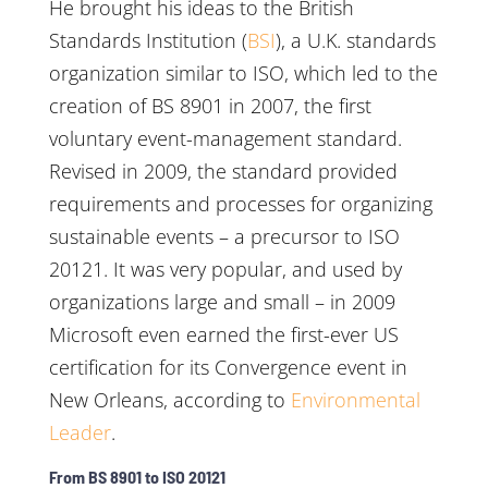
He brought his ideas to the British
Standards Institution (
BSI
), a U.K. standards
organization similar to ISO, which led to the
creation of BS 8901 in 2007, the first
voluntary event-management standard.
Revised in 2009, the standard provided
requirements and processes for organizing
sustainable events – a precursor to ISO
20121. It was very popular, and used by
organizations large and small – in 2009
Microsoft even earned the first-ever US
certification for its Convergence event in
New Orleans, according to
Environmental
Leader
.
From BS 8901 to ISO 20121