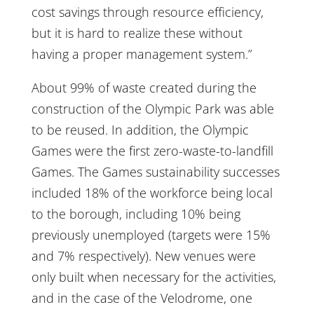
cost savings through resource efficiency,
but it is hard to realize these without
having a proper management system.”
About 99% of waste created during the
construction of the Olympic Park was able
to be reused. In addition, the Olympic
Games were the first zero-waste-to-landfill
Games. The Games sustainability successes
included 18% of the workforce being local
to the borough, including 10% being
previously unemployed (targets were 15%
and 7% respectively). New venues were
only built when necessary for the activities,
and in the case of the Velodrome, one