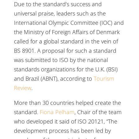
Due to the standard’s success and
universal praise, leaders such as the
International Olympic Committee (IOC) and
the Ministry of Foreign Affairs of Denmark
called for a global standard in the vein of
BS 8901. A proposal for such a standard
was submitted to ISO by the national
standards organizations for the U.K. (BSI)
and Brazil (ABNT), according to
Tourism
Review
.
More than 30 countries helped create the
standard.
Fiona Pelham
, Chair of the team
who developed it said of ISO 20121, “The
development process has been led by