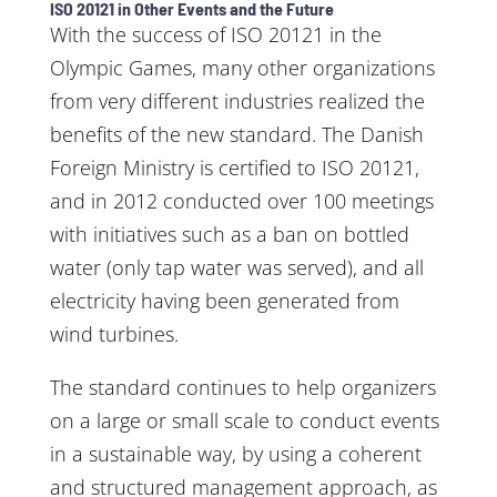
ISO 20121 in Other Events and the Future
With the success of ISO 20121 in the
Olympic Games, many other organizations
from very different industries realized the
benefits of the new standard. The Danish
Foreign Ministry is certified to ISO 20121,
and in 2012 conducted over 100 meetings
with initiatives such as a ban on bottled
water (only tap water was served), and all
electricity having been generated from
wind turbines.
The standard continues to help organizers
on a large or small scale to conduct events
in a sustainable way, by using a coherent
and structured management approach, as