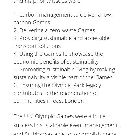
and his priority issues were:
Carbon management to deliver a low-
carbon Games
Delivering a zero-waste Games
Providing sustainable and accessible
transport solutions
Using the Games to showcase the
economic benefits of sustainability
Promoting sustainable living by making
sustainability a visible part of the Games
Ensuring the Olympic Park legacy
contributes to the regeneration of
communities in east London
The U.K. Olympic Games were a huge
success in sustainable event management,
and Stubbs was able to accomplish many