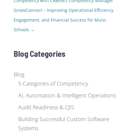
Competency with CABEM’s Competency Manager
GroovConnect – Improving Operational Efficiency,
Engagement, and Financial Success for Music
Schools
→
Blog Categories
Blog
5 Categories of Competency
AI, Automation & Intelligent Operations
Audit Readiness & CJIS
Building Successful Custom Software
Systems