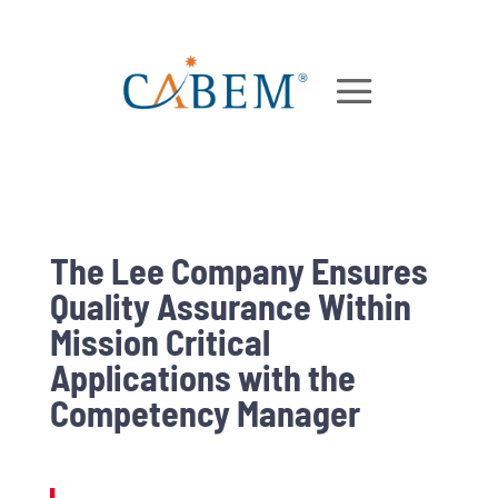
The Lee Company Ensures
Quality Assurance Within
Mission Critical
Applications with the
Competency Manager