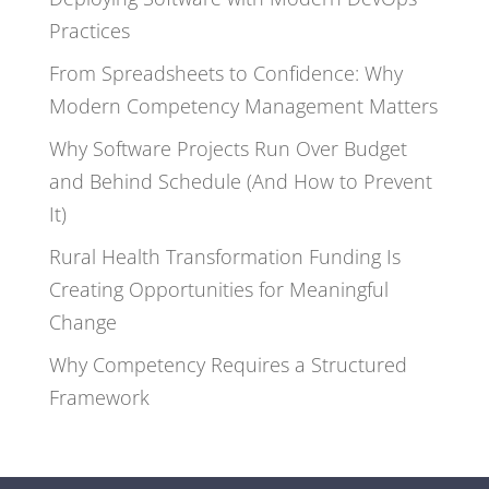
Practices
From Spreadsheets to Confidence: Why
Modern Competency Management Matters
Why Software Projects Run Over Budget
and Behind Schedule (And How to Prevent
It)
Rural Health Transformation Funding Is
Creating Opportunities for Meaningful
Change
Why Competency Requires a Structured
Framework