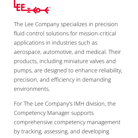
The Lee Company specializes in precision
fluid control solutions for mission-critical
applications in industries such as
aerospace, automotive, and medical. Their
products, including miniature valves and
pumps, are designed to enhance reliability,
precision, and efficiency in demanding
environments.
For The Lee Company’s IMH division, the
Competency Manager supports
comprehensive competency management
by tracking, assessing, and developing