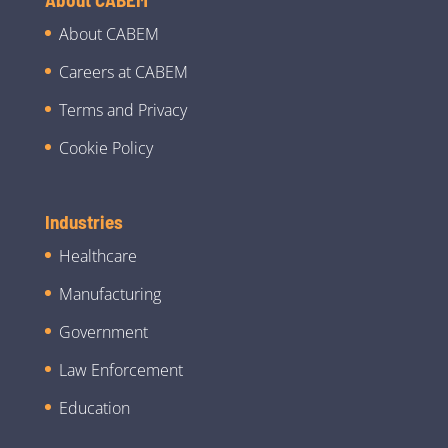
About CABEM
Careers at CABEM
Terms and Privacy
Cookie Policy
Industries
Healthcare
Manufacturing
Government
Law Enforcement
Education