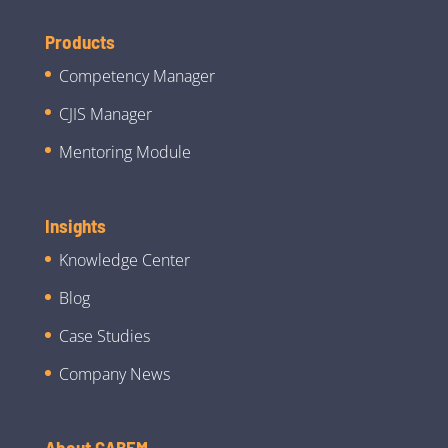
Products
Competency Manager
CJIS Manager
Mentoring Module
Insights
Knowledge Center
Blog
Case Studies
Company News
About CABEM