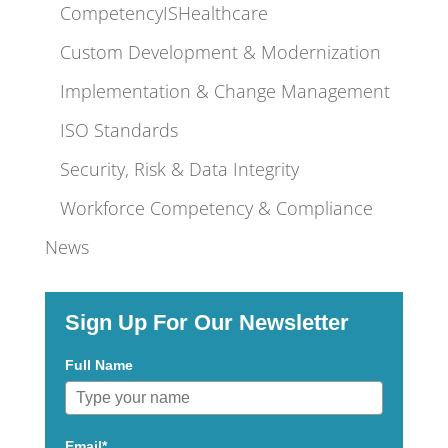
CompetencyISHealthcare
Custom Development & Modernization
Implementation & Change Management
ISO Standards
Security, Risk & Data Integrity
Workforce Competency & Compliance
News
Sign Up For Our Newsletter
Full Name
Email*