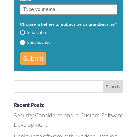
Choose whether to subscribe or unsubscribe*
Subscribe
Unsubscribe
Submit
Recent Posts
Security Considerations in Custom Software
Development
Deploying Software with Modern DevOps