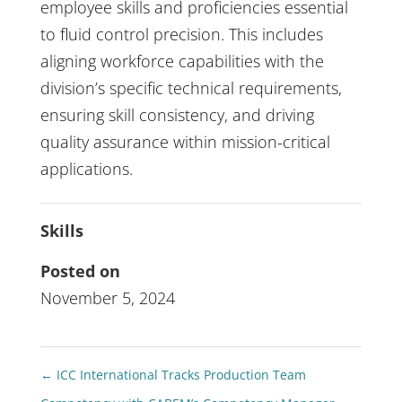
employee skills and proficiencies essential
to fluid control precision. This includes
aligning workforce capabilities with the
division’s specific technical requirements,
ensuring skill consistency, and driving
quality assurance within mission-critical
applications.
Skills
Posted on
November 5, 2024
←
ICC International Tracks Production Team