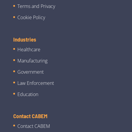
Terms and Privacy
Cookie Policy
Industries
Healthcare
Manufacturing
Government
Law Enforcement
Education
Contact CABEM
Contact CABEM