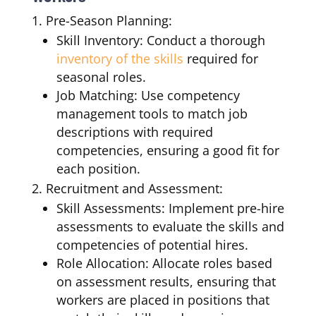
Pre-Season Planning:
Skill Inventory: Conduct a thorough
inventory of the skills
required for
seasonal roles.
Job Matching: Use competency
management tools to match job
descriptions with required
competencies, ensuring a good fit for
each position.
Recruitment and Assessment:
Skill Assessments: Implement pre-hire
assessments to evaluate the skills and
competencies of potential hires.
Role Allocation: Allocate roles based
on assessment results, ensuring that
workers are placed in positions that