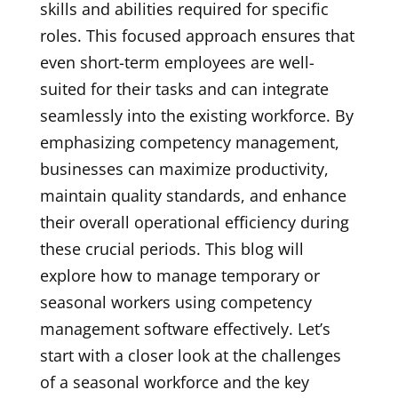
skills and abilities required for specific
roles. This focused approach ensures that
even short-term employees are well-
suited for their tasks and can integrate
seamlessly into the existing workforce. By
emphasizing competency management,
businesses can maximize productivity,
maintain quality standards, and enhance
their overall operational efficiency during
these crucial periods. This blog will
explore how to manage temporary or
seasonal workers using competency
management software effectively. Let’s
start with a closer look at the challenges
of a seasonal workforce and the key