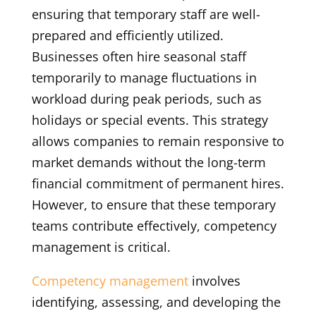
ensuring that temporary staff are well-
prepared and efficiently utilized.
Businesses often hire seasonal staff
temporarily to manage fluctuations in
workload during peak periods, such as
holidays or special events. This strategy
allows companies to remain responsive to
market demands without the long-term
financial commitment of permanent hires.
However, to ensure that these temporary
teams contribute effectively, competency
management is critical.
Competency management
involves
identifying, assessing, and developing the