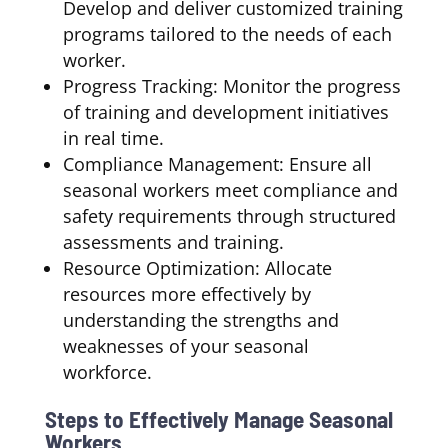
Develop and deliver customized training
programs tailored to the needs of each
worker.
Progress Tracking: Monitor the progress
of training and development initiatives
in real time.
Compliance Management: Ensure all
seasonal workers meet compliance and
safety requirements through structured
assessments and training.
Resource Optimization: Allocate
resources more effectively by
understanding the strengths and
weaknesses of your seasonal
workforce.
Steps to Effectively Manage Seasonal
Workers