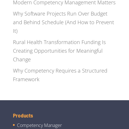
Modern Competency Management Matters
Why Software Projects Run Over Budget
and Behind Schedule (And How to Prevent
It)
Rural Health Transformation Funding Is
Creating Opportunities for Meaningful
Change
Why Competency Requires a Structured
Framework
Products
Competency Manager