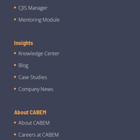
CJIS Manager
Mentoring Module
Insights
Knowledge Center
Blog
Case Studies
Company News
About CABEM
About CABEM
Careers at CABEM