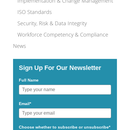
Implementation & Change Management
ISO Standards
Security, Risk & Data Integrity
Workforce Competency & Compliance
News
Sign Up For Our Newsletter
Full Name
Email*
Choose whether to subscribe or unsubscribe*