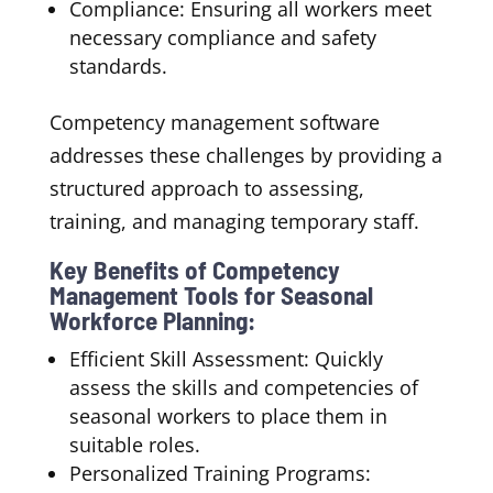
Compliance: Ensuring all workers meet
necessary compliance and safety
standards.
Competency management software
addresses these challenges by providing a
structured approach to assessing,
training, and managing temporary staff.
Key Benefits of Competency
Management Tools for Seasonal
Workforce Planning:
Efficient Skill Assessment: Quickly
assess the skills and competencies of
seasonal workers to place them in
suitable roles.
Personalized Training Programs: