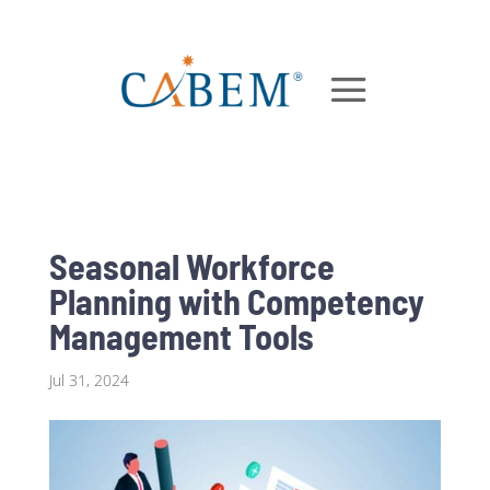
Seasonal Workforce
Planning with Competency
Management Tools
Jul 31, 2024