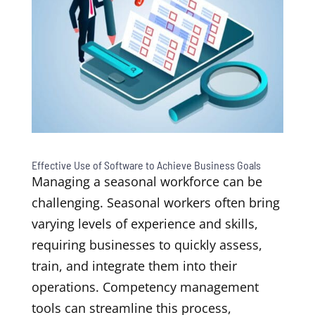
Effective Use of Software to Achieve Business Goals
Managing a seasonal workforce can be
challenging. Seasonal workers often bring
varying levels of experience and skills,
requiring businesses to quickly assess,
train, and integrate them into their
operations. Competency management
tools can streamline this process,