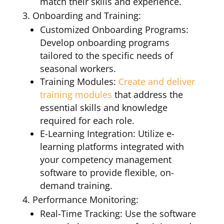
match their skills and experience.
Onboarding and Training:
Customized Onboarding Programs:
Develop onboarding programs
tailored to the specific needs of
seasonal workers.
Training Modules:
Create and deliver
training modules
that address the
essential skills and knowledge
required for each role.
E-Learning Integration: Utilize e-
learning platforms integrated with
your competency management
software to provide flexible, on-
demand training.
Performance Monitoring:
Real-Time Tracking: Use the software