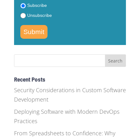
Subscribe
Unsubscribe
Submit
Recent Posts
Security Considerations in Custom Software
Development
Deploying Software with Modern DevOps
Practices
From Spreadsheets to Confidence: Why