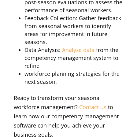
post-season evaluations to assess the
performance of seasonal workers.
Feedback Collection: Gather feedback
from seasonal workers to identify
areas for improvement in future
seasons.
Data Analysis:
Analyze data
from the
competency management system to
refine
workforce planning strategies for the
next season.
Ready to transform your seasonal
workforce management?
Contact us
to
learn how our competency management
software can help you achieve your
business goals.