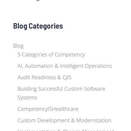
Blog Categories
Blog
5 Categories of Competency
AI, Automation & Intelligent Operations
Audit Readiness & CJIS
Building Successful Custom Software
Systems
CompetencyISHealthcare
Custom Development & Modernization