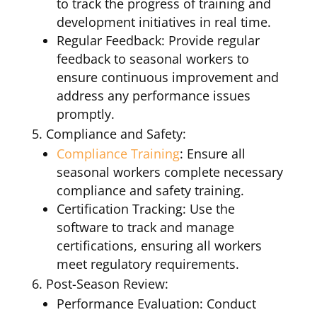
to track the progress of training and
development initiatives in real time.
Regular Feedback: Provide regular
feedback to seasonal workers to
ensure continuous improvement and
address any performance issues
promptly.
Compliance and Safety:
Compliance Training
: Ensure all
seasonal workers complete necessary
compliance and safety training.
Certification Tracking: Use the
software to track and manage
certifications, ensuring all workers
meet regulatory requirements.
Post-Season Review:
Performance Evaluation: Conduct