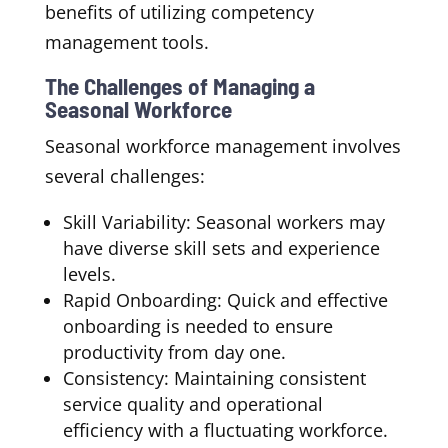
benefits of utilizing competency
management tools.
The Challenges of Managing a
Seasonal Workforce
Seasonal workforce management involves
several challenges:
Skill Variability: Seasonal workers may
have diverse skill sets and experience
levels.
Rapid Onboarding: Quick and effective
onboarding is needed to ensure
productivity from day one.
Consistency: Maintaining consistent
service quality and operational
efficiency with a fluctuating workforce.