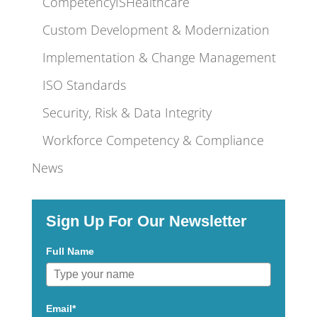
CompetencyISHealthcare
Custom Development & Modernization
Implementation & Change Management
ISO Standards
Security, Risk & Data Integrity
Workforce Competency & Compliance
News
Sign Up For Our Newsletter
Full Name
Email*