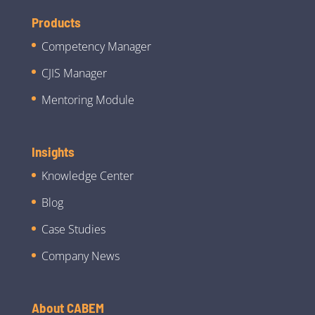
Products
Competency Manager
CJIS Manager
Mentoring Module
Insights
Knowledge Center
Blog
Case Studies
Company News
About CABEM