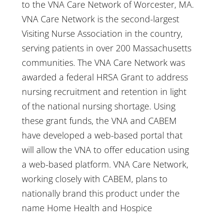
to the VNA Care Network of Worcester, MA.
VNA Care Network is the second-largest
Visiting Nurse Association in the country,
serving patients in over 200 Massachusetts
communities. The VNA Care Network was
awarded a federal HRSA Grant to address
nursing recruitment and retention in light
of the national nursing shortage. Using
these grant funds, the VNA and CABEM
have developed a web-based portal that
will allow the VNA to offer education using
a web-based platform. VNA Care Network,
working closely with CABEM, plans to
nationally brand this product under the
name Home Health and Hospice