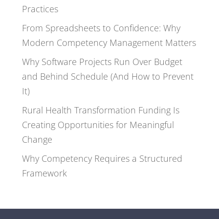
Practices
From Spreadsheets to Confidence: Why
Modern Competency Management Matters
Why Software Projects Run Over Budget
and Behind Schedule (And How to Prevent
It)
Rural Health Transformation Funding Is
Creating Opportunities for Meaningful
Change
Why Competency Requires a Structured
Framework