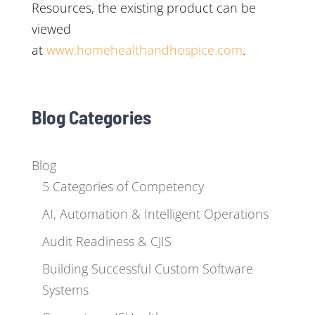
Resources, the existing product can be
viewed
at
www.homehealthandhospice.com
.
Blog Categories
Blog
5 Categories of Competency
AI, Automation & Intelligent Operations
Audit Readiness & CJIS
Building Successful Custom Software
Systems