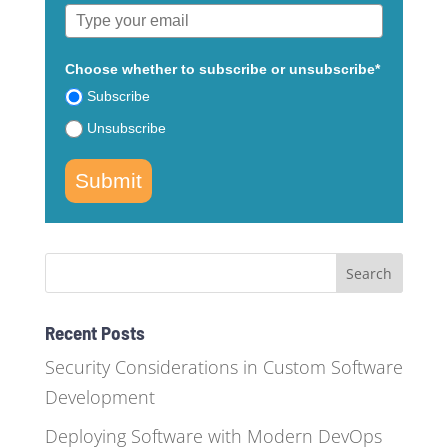
Choose whether to subscribe or unsubscribe*
Subscribe
Unsubscribe
Submit
Recent Posts
Security Considerations in Custom Software
Development
Deploying Software with Modern DevOps