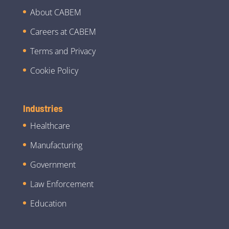
About CABEM
Careers at CABEM
Terms and Privacy
Cookie Policy
Industries
Healthcare
Manufacturing
Government
Law Enforcement
Education