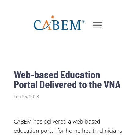
Web-based Education
Portal Delivered to the VNA
Feb 26, 2018
CABEM has delivered a web-based
education portal for home health clinicians