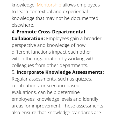
knowledge.
Mentorship
allows employees
to learn contextual and experiential
knowledge that may not be documented
elsewhere.
Promote Cross-Departmental
Collaboration:
Employees gain a broader
perspective and knowledge of how
different functions impact each other
within the organization by working with
colleagues from other departments.
Incorporate Knowledge Assessments:
Regular assessments, such as quizzes,
certifications, or scenario-based
evaluations, can help determine
employees’ knowledge levels and identify
areas for improvement. These assessments
also ensure that knowledge standards are