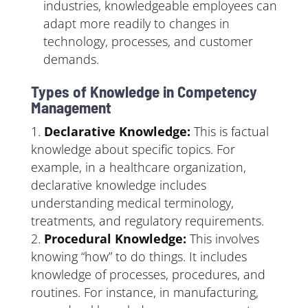
industries, knowledgeable employees can
adapt more readily to changes in
technology, processes, and customer
demands.
Types of Knowledge in Competency
Management
Declarative Knowledge:
This is factual
knowledge about specific topics. For
example, in a healthcare organization,
declarative knowledge includes
understanding medical terminology,
treatments, and regulatory requirements.
Procedural Knowledge:
This involves
knowing “how” to do things. It includes
knowledge of processes, procedures, and
routines. For instance, in manufacturing,