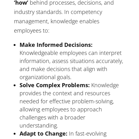
‘how’
behind processes, decisions, and
industry standards. In competency
management, knowledge enables
employees to:
Make Informed Decisions:
Knowledgeable employees can interpret
information, assess situations accurately,
and make decisions that align with
organizational goals.
Solve Complex Problems:
Knowledge
provides the context and resources
needed for effective problem-solving,
allowing employees to approach
challenges with a broader
understanding.
Adapt to Change:
In fast-evolving