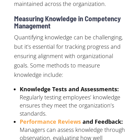
maintained across the organization.
Measuring Knowledge in Competency
Management
Quantifying knowledge can be challenging,
but it’s essential for tracking progress and
ensuring alignment with organizational
goals. Some methods to measure
knowledge include:
Knowledge Tests and Assessments:
Regularly testing employees’ knowledge
ensures they meet the organization’s
standards.
Performance Reviews
and Feedback:
Managers can assess knowledge through
observation, evaluating how well