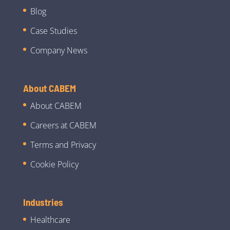
Blog
Case Studies
Company News
About CABEM
About CABEM
Careers at CABEM
Terms and Privacy
Cookie Policy
Industries
Healthcare