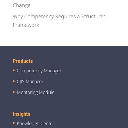
Change
Why Competency Requires a Structured
Framework
Products
Competency Manager
CJIS Manager
Mentoring Module
Insights
Knowledge Center