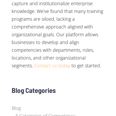
capture and institutionalize enterprise
knowledge. We’ve found that many training
programs are siloed, lacking a
comprehensive approach aligned with
organizational goals. Our platform allows
businesses to develop and align
competencies with departments, roles,
locations, and other organizational
segments.
Contact us today
to get started.
Blog Categories
Blog
5 Categories of Competency