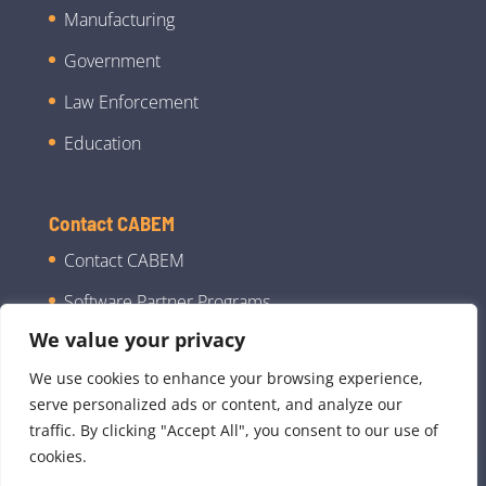
Manufacturing
Government
Law Enforcement
Education
Contact CABEM
Contact CABEM
Software Partner Programs
We value your privacy
We use cookies to enhance your browsing experience,
serve personalized ads or content, and analyze our
traffic. By clicking "Accept All", you consent to our use of
cookies.