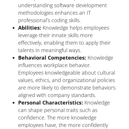
understanding software development
methodologies enhances an IT
professional’s coding skills.
Abilities:
Knowledge helps employees
leverage their innate skills more
effectively, enabling them to apply their
talents in meaningful ways.
Behavioral Competencies:
Knowledge
influences workplace behavior.
Employees knowledgeable about cultural
values, ethics, and organizational policies
are more likely to demonstrate behaviors
aligned with company standards.
Personal Characteristics:
Knowledge
can shape personal traits such as
confidence. The more knowledge
employees have, the more confidently