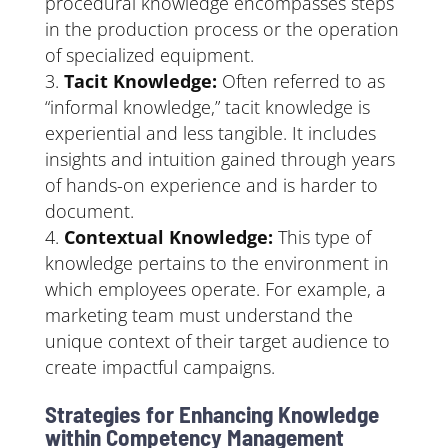
procedural knowledge encompasses steps
in the production process or the operation
of specialized equipment.
Tacit Knowledge:
Often referred to as
“informal knowledge,” tacit knowledge is
experiential and less tangible. It includes
insights and intuition gained through years
of hands-on experience and is harder to
document.
Contextual Knowledge:
This type of
knowledge pertains to the environment in
which employees operate. For example, a
marketing team must understand the
unique context of their target audience to
create impactful campaigns.
Strategies for Enhancing Knowledge
within Competency Management