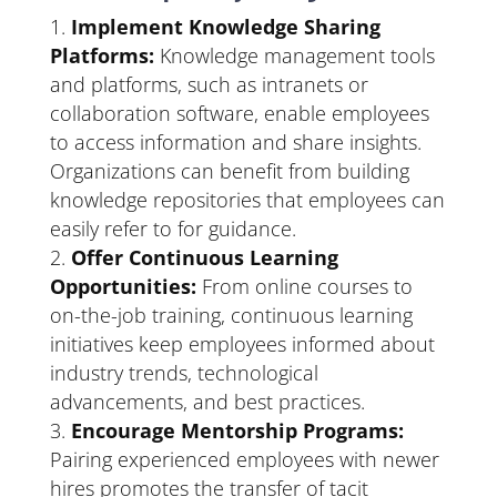
Implement Knowledge Sharing
Platforms:
Knowledge management tools
and platforms, such as intranets or
collaboration software, enable employees
to access information and share insights.
Organizations can benefit from building
knowledge repositories that employees can
easily refer to for guidance.
Offer Continuous Learning
Opportunities:
From online courses to
on-the-job training, continuous learning
initiatives keep employees informed about
industry trends, technological
advancements, and best practices.
Encourage Mentorship Programs:
Pairing experienced employees with newer
hires promotes the transfer of tacit