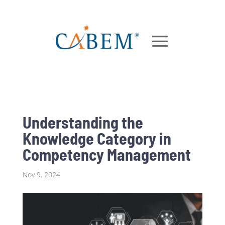
Understanding the
Knowledge Category in
Competency Management
Nov 9, 2024