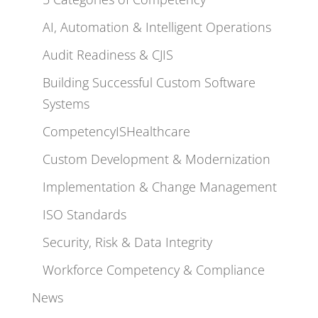
AI, Automation & Intelligent Operations
Audit Readiness & CJIS
Building Successful Custom Software
Systems
CompetencyISHealthcare
Custom Development & Modernization
Implementation & Change Management
ISO Standards
Security, Risk & Data Integrity
Workforce Competency & Compliance
News