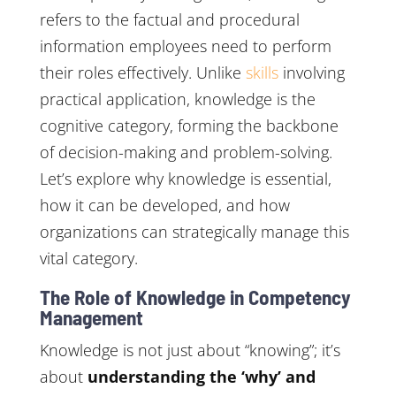
refers to the factual and procedural
information employees need to perform
their roles effectively. Unlike
skills
involving
practical application, knowledge is the
cognitive category, forming the backbone
of decision-making and problem-solving.
Let’s explore why knowledge is essential,
how it can be developed, and how
organizations can strategically manage this
vital category.
The Role of Knowledge in Competency
Management
Knowledge is not just about “knowing”; it’s
about
understanding the ‘why’ and