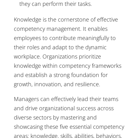
they can perform their tasks.
Knowledge is the cornerstone of effective
competency management. It enables
employees to contribute meaningfully to
their roles and adapt to the dynamic
workplace. Organizations prioritize
knowledge within competency frameworks
and establish a strong foundation for
growth, innovation, and resilience.
Managers can effectively lead their teams
and drive organizational success across
diverse sectors by mastering and
showcasing these five essential competency
areas: knowledge, skills, abilities, behaviors,