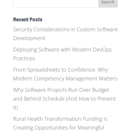
Recent Posts
Security Considerations in Custom Software
Development
Deploying Software with Modern DevOps
Practices
From Spreadsheets to Confidence: Why
Modern Competency Management Matters
Why Software Projects Run Over Budget
and Behind Schedule (And How to Prevent
It)
Rural Health Transformation Funding Is
Creating Opportunities for Meaningful