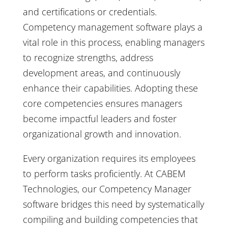
and certifications or credentials.
Competency management software plays a
vital role in this process, enabling managers
to recognize strengths, address
development areas, and continuously
enhance their capabilities. Adopting these
core competencies ensures managers
become impactful leaders and foster
organizational growth and innovation.
Every organization requires its employees
to perform tasks proficiently. At CABEM
Technologies, our Competency Manager
software bridges this need by systematically
compiling and building competencies that