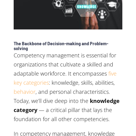
The Backbone of Decision-making and Problem-
solving
Competency management is essential for
organizations that cultivate a skilled and
adaptable workforce. It encompasses
five
key categories
: knowledge, skills, abilities,
behavior
, and personal characteristics.
Today, we’ll dive deep into the
knowledge
category
— a critical pillar that lays the
foundation for all other competencies.
In competency management, knowledge