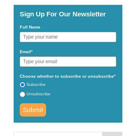
Sign Up For Our Newsletter
Full Name
Email*
Choose whether to subscribe or unsubscribe*
Subscribe
Unsubscribe
Submit