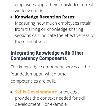
employees apply their knowledge to real-
world scenarios.
Knowledge Retention Rates:
Measuring how much employees retain
from training or knowledge-sharing
sessions can indicate the effectiveness of
these initiatives.
Integrating Knowledge with Other
Competency Components
The knowledge component serves as the
foundation upon which other
competencies are built.
Skills Development
:
Knowledge
provides the context needed for skill
development. For example,