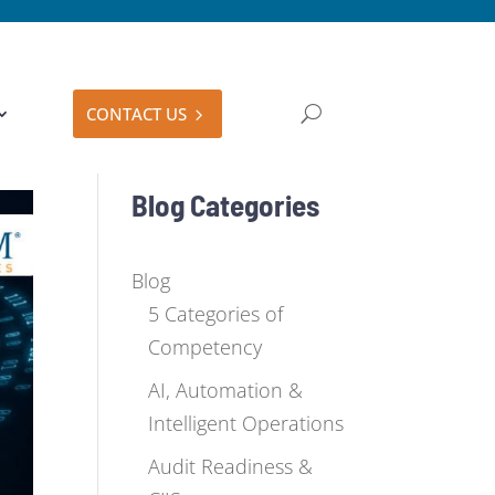
CONTACT US
Blog Categories
Blog
5 Categories of
Competency
AI, Automation &
Intelligent Operations
Audit Readiness &