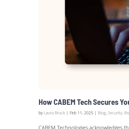
How CABEM Tech Secures Your
by
Laura Bruck
|
Feb 11, 2025
|
Blog
,
Security, Ri
CABEM Technologies acknowledges that