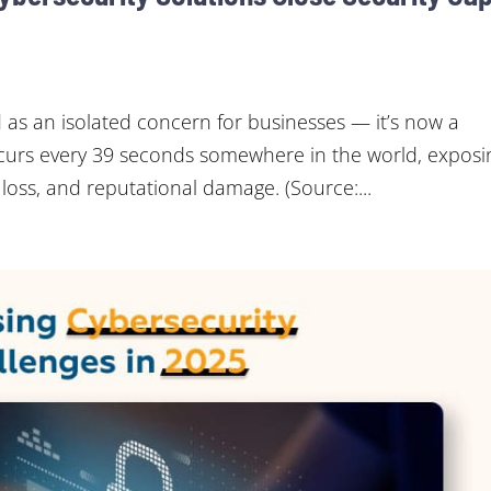
 as an isolated concern for businesses — it’s now a
ccurs every 39 seconds somewhere in the world, exposi
 loss, and reputational damage. (Source:...