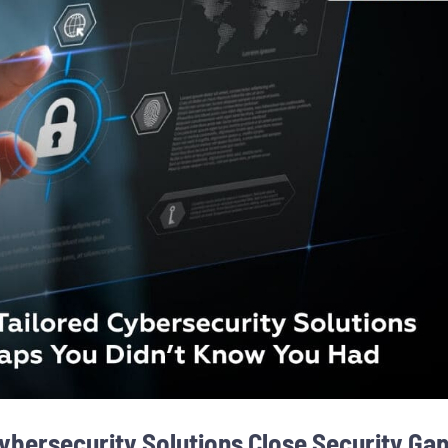
ybersecurity Solutions Close Security Ga