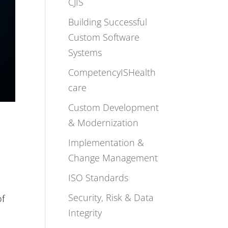
CJIS
Building Successful
Custom Software
Systems
CompetencyISHealth
care
Custom Development
& Modernization
Implementation &
Change Management
ISO Standards
Security, Risk & Data
of
Integrity