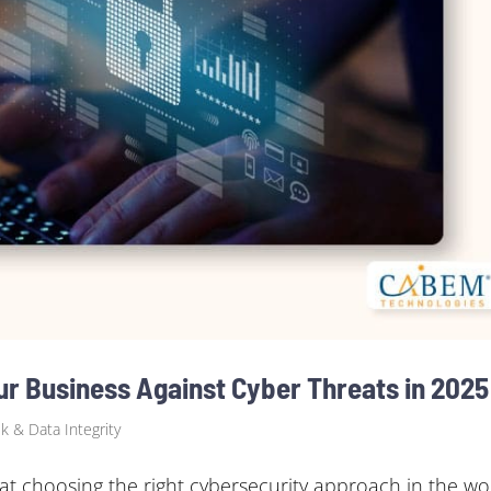
 Business Against Cyber Threats in 2025
sk & Data Integrity
 choosing the right cybersecurity approach in the wo