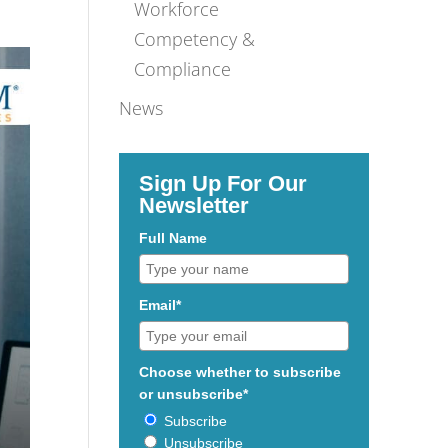
Workforce
Competency &
Compliance
News
Sign Up For Our
Newsletter
Full Name
Email*
Choose whether to subscribe
or unsubscribe*
Subscribe
Unsubscribe