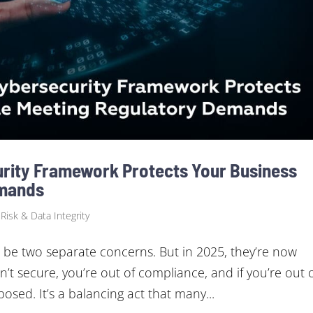
rity Framework Protects Your Business
emands
 Risk & Data Integrity
 be two separate concerns. But in 2025, they’re now
n’t secure, you’re out of compliance, and if you’re out 
osed. It’s a balancing act that many...