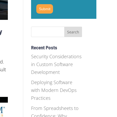
Submit
y
Recent Posts
Security Considerations
d.
in Custom Software
ult
Development
Deploying Software
with Modern DevOps
Practices
From Spreadsheets to
Confidence: Why