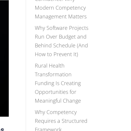
Modern Competency
Management Matters
Why Software Projects
Run Over Budget and
Behind Schedule (And
How to Prevent It)
Rural Health
Transformation
Funding Is Creating
Opportunities for
Meaningful Change
Why Competency
Requires a Structured
ps
Framework