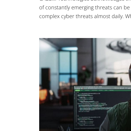
of constantly emerging threats can b
complex cyber threats almost daily. W