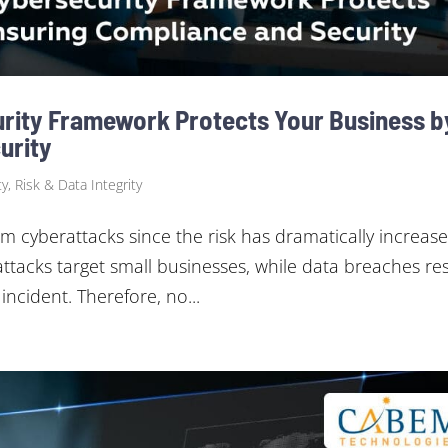
rity Framework Protects Your Business b
urity
y, Risk & Data Integrity
m cyberattacks since the risk has dramatically increase
attacks target small businesses, while data breaches res
incident. Therefore, no...