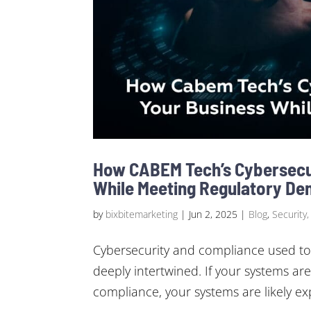
How CABEM Tech’s Cybersecu
While Meeting Regulatory D
by
bixbitemarketing
|
Jun 2, 2025
|
Blog
,
Security,
Cybersecurity and compliance used to
deeply intertwined. If your systems are
compliance, your systems are likely exp