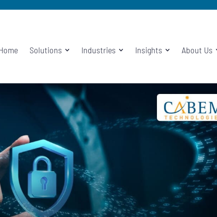
Home
Solutions
Industries
Insights
About Us