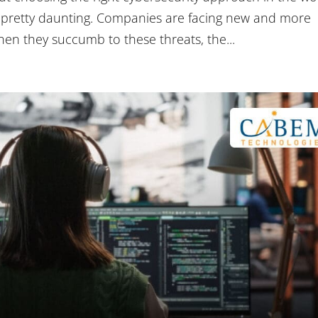
e pretty daunting. Companies are facing new and more
hen they succumb to these threats, the...