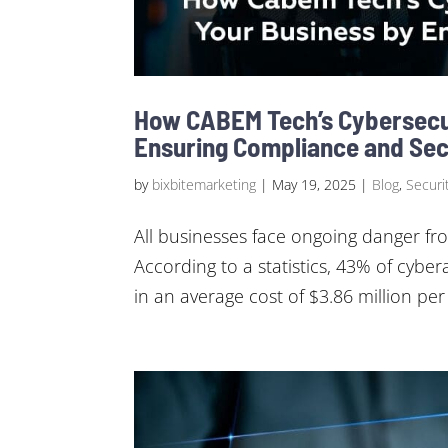
How CABEM Tech’s Cybersecu
Ensuring Compliance and Sec
by
bixbitemarketing
|
May 19, 2025
|
Blog
,
Securit
All businesses face ongoing danger fro
According to a statistics, 43% of cyber
in an average cost of $3.86 million per 