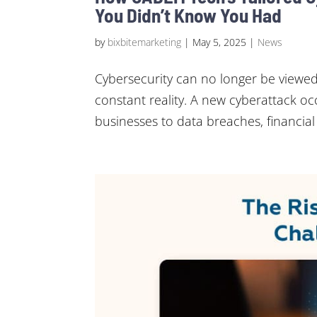
You Didn’t Know You Had
by
bixbitemarketing
|
May 5, 2025
|
News
Cybersecurity can no longer be viewed
constant reality. A new cyberattack o
businesses to data breaches, financial