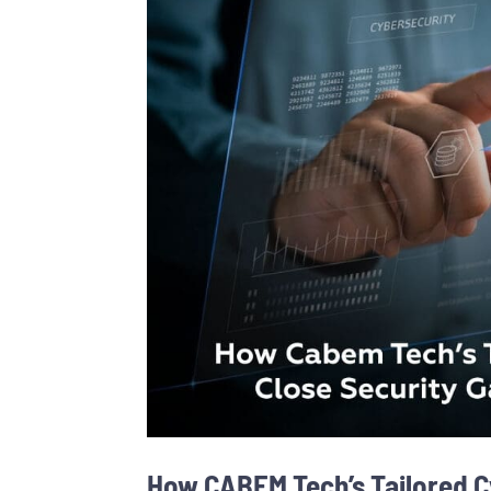
How CABEM Tech’s Tailored C