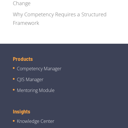
Change
Why Competency Requires a Structured
Framework
Products
Competency Manager
CJIS Manager
Mentoring Module
Insights
Knowledge Center