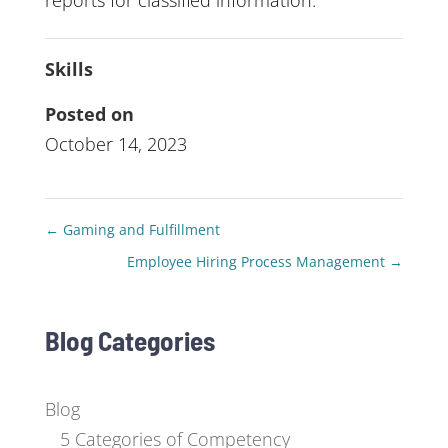
reports for classified information.
Skills
Posted on
October 14, 2023
←
Gaming and Fulfillment
Employee Hiring Process Management
→
Blog Categories
Blog
5 Categories of Competency