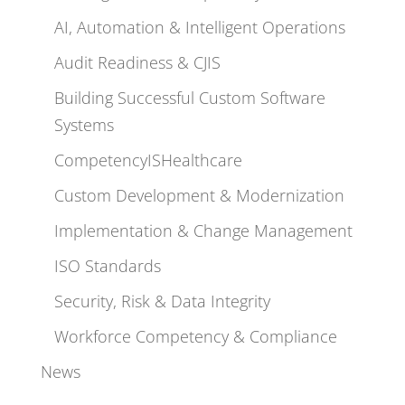
AI, Automation & Intelligent Operations
Audit Readiness & CJIS
Building Successful Custom Software
Systems
CompetencyISHealthcare
Custom Development & Modernization
Implementation & Change Management
ISO Standards
Security, Risk & Data Integrity
Workforce Competency & Compliance
News