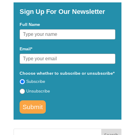
Sign Up For Our Newsletter
Full Name
Email*
Choose whether to subscribe or unsubscribe*
Subscribe
Unsubscribe
Submit