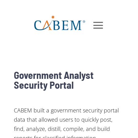
Government Analyst
Security Portal
CABEM built a government security portal
data that allowed users to quickly post,
find, analyze, distill, compile, and build