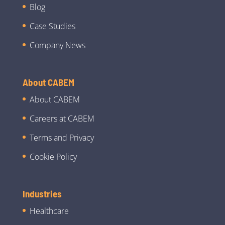
Blog
Case Studies
Company News
About CABEM
About CABEM
Careers at CABEM
Terms and Privacy
Cookie Policy
Industries
Healthcare