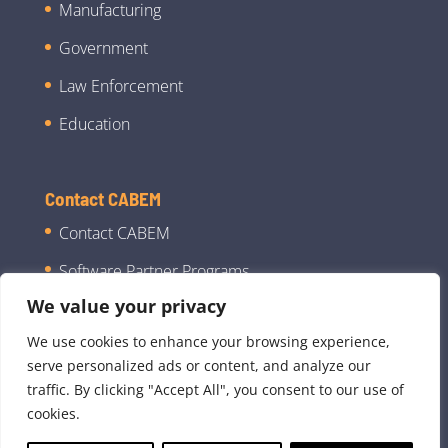
Manufacturing
Government
Law Enforcement
Education
Contact CABEM
Contact CABEM
Software Partner Programs
We value your privacy
We use cookies to enhance your browsing experience,
serve personalized ads or content, and analyze our
traffic. By clicking "Accept All", you consent to our use of
cookies.
©2026 CABEM Technologies, LLC dba CABEM |