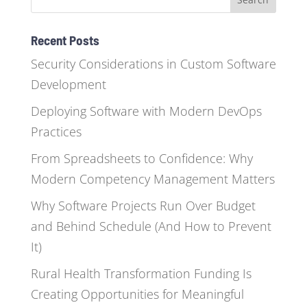
Recent Posts
Security Considerations in Custom Software
Development
Deploying Software with Modern DevOps
Practices
From Spreadsheets to Confidence: Why
Modern Competency Management Matters
Why Software Projects Run Over Budget
and Behind Schedule (And How to Prevent
It)
Rural Health Transformation Funding Is
Creating Opportunities for Meaningful