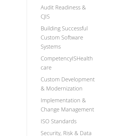
Audit Readiness &
CJIS
Building Successful
Custom Software
Systems
CompetencyISHealth
care
Custom Development
& Modernization
Implementation &
Change Management
ISO Standards
Security, Risk & Data