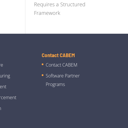
Requires a Structured
Framework
Contact CABEM
re
Contact CABEM
uring
Software Partner
Programs
ent
rcement
n