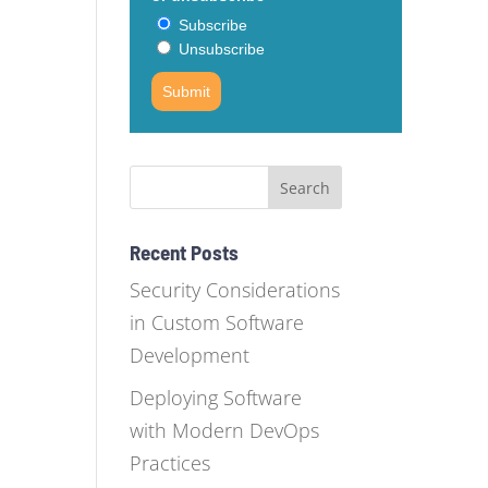
Subscribe
Unsubscribe
Submit
Recent Posts
Security Considerations
in Custom Software
Development
Deploying Software
with Modern DevOps
Practices