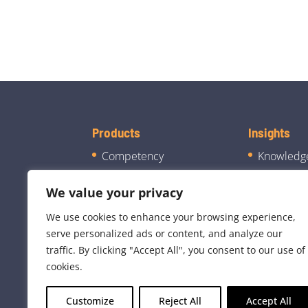
Products
Insights
Competency
Knowledg
Manager
Blog
We value your privacy
CJIS Manager
Case Stud
We use cookies to enhance your browsing experience,
Mentoring Module
Company
serve personalized ads or content, and analyze our
traffic. By clicking "Accept All", you consent to our use of
cookies.
Customize
Reject All
Accept All