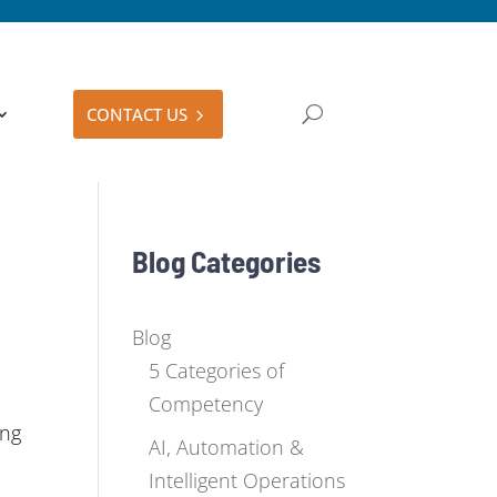
CONTACT US
Blog Categories
Blog
5 Categories of
Competency
ing
AI, Automation &
Intelligent Operations