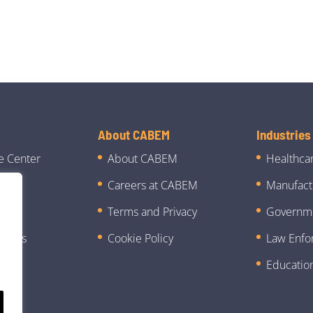
About CABEM
Industries
e Center
About CABEM
Healthca
Careers at CABEM
Manufact
ies
Terms and Privacy
Governm
 News
Cookie Policy
Law Enfo
Educatio