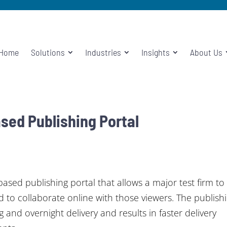
Home
Solutions
Industries
Insights
About Us
ed Publishing Portal
ed publishing portal that allows a major test firm to
d to collaborate online with those viewers. The publish
 and overnight delivery and results in faster delivery