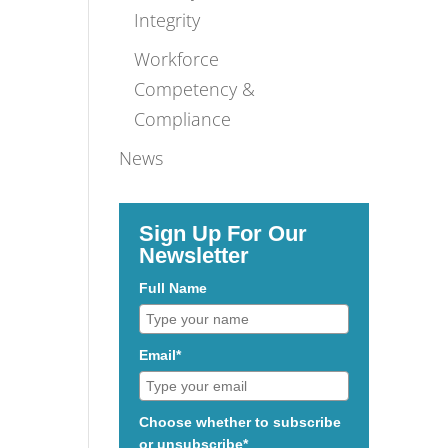
Integrity
Workforce
Competency &
Compliance
News
Sign Up For Our
Newsletter
Full Name
Email*
Choose whether to subscribe
or unsubscribe*