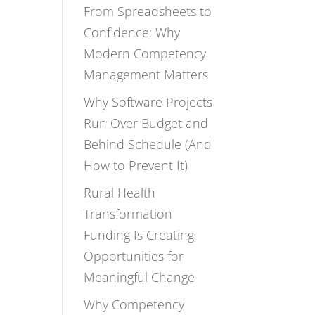
From Spreadsheets to
Confidence: Why
Modern Competency
Management Matters
Why Software Projects
Run Over Budget and
Behind Schedule (And
How to Prevent It)
Rural Health
Transformation
Funding Is Creating
Opportunities for
Meaningful Change
Why Competency