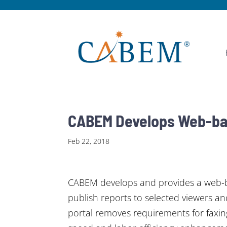
CABEM Develops Web-bas
Feb 22, 2018
CABEM develops and provides a web-bas
publish reports to selected viewers an
portal removes requirements for faxing